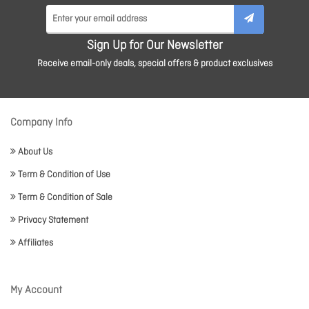
Sign Up for Our Newsletter
Receive email-only deals, special offers & product exclusives
Company Info
About Us
Term & Condition of Use
Term & Condition of Sale
Privacy Statement
Affiliates
My Account