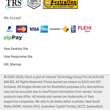
We Accept
View Desktop Site
View Responsive Site
XML Sitemap
© 2000-2026 I-Tech is part of Internet Technology Group Pty Ltd ACN 159
649 813. All Rights Reserved. Prices quoted are based on $AUS and GST
Inclusive. All images shown are for illustration purposes only, descriptions
may not be accurate due to insufficient information from vendor. Actual
products may differ. All brands and names are trademarks of their
respective companies. We ship to all states within Australia: New South
Wales (NSW), Victoria (VIC), Australian Capital Territory (ACT), Queensland