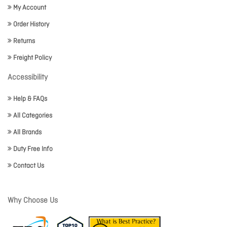
My Account
Order History
Returns
Freight Policy
Accessibility
Help & FAQs
All Categories
All Brands
Duty Free Info
Contact Us
Why Choose Us