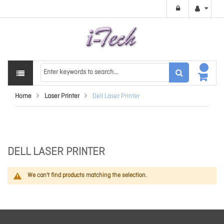
Home
Laser Printer
Dell Laser Printer
DELL LASER PRINTER
We can't find products matching the selection.