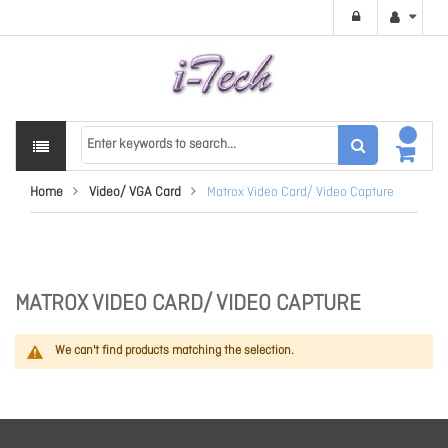
Home
Video/ VGA Card
Matrox Video Card/ Video Capture
MATROX VIDEO CARD/ VIDEO CAPTURE
We can't find products matching the selection.