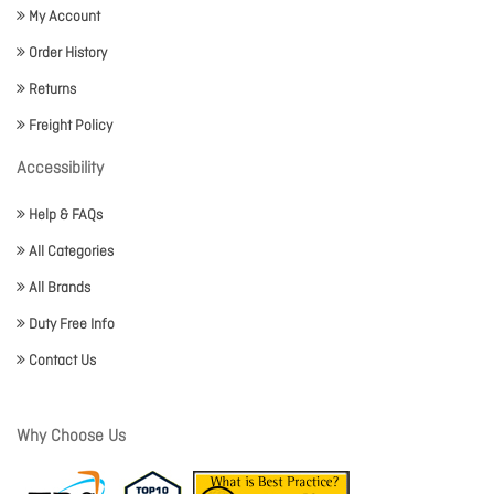
My Account
Order History
Returns
Freight Policy
Accessibility
Help & FAQs
All Categories
All Brands
Duty Free Info
Contact Us
Why Choose Us