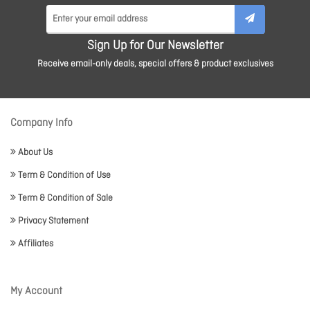
Sign Up for Our Newsletter
Receive email-only deals, special offers & product exclusives
Company Info
About Us
Term & Condition of Use
Term & Condition of Sale
Privacy Statement
Affiliates
My Account