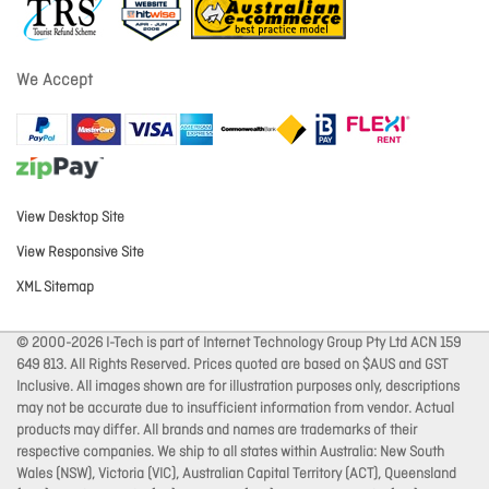
We Accept
View Desktop Site
View Responsive Site
XML Sitemap
© 2000-2026 I-Tech is part of Internet Technology Group Pty Ltd ACN 159
649 813. All Rights Reserved. Prices quoted are based on $AUS and GST
Inclusive. All images shown are for illustration purposes only, descriptions
may not be accurate due to insufficient information from vendor. Actual
products may differ. All brands and names are trademarks of their
respective companies. We ship to all states within Australia: New South
Wales (NSW), Victoria (VIC), Australian Capital Territory (ACT), Queensland