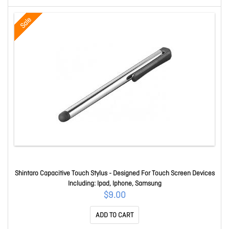
Sale
Shintaro Capacitive Touch Stylus - Designed For Touch Screen Devices
Including: Ipad, Iphone, Samsung
$9.00
ADD TO CART