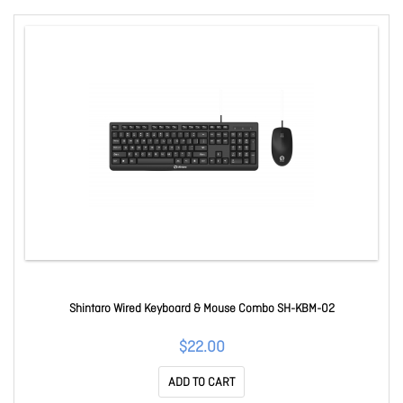
Shintaro Wired Keyboard & Mouse Combo SH-KBM-02
$22.00
ADD TO CART