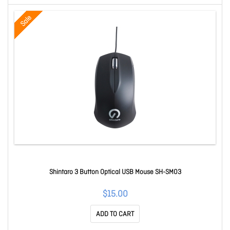
Sale
Shintaro 3 Button Optical USB Mouse SH-SM03
$15.00
ADD TO CART