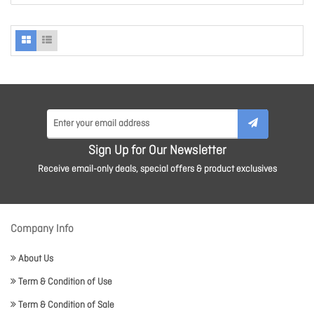
Sign Up for Our Newsletter
Receive email-only deals, special offers & product exclusives
Company Info
About Us
Term & Condition of Use
Term & Condition of Sale