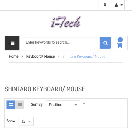
Home
Keyboard/ Mouse
Shintaro Keyboard/ Mouse
SHINTARO KEYBOARD/ MOUSE
Sort By:
Show: