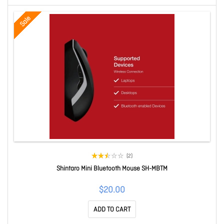
Sale
(2)
Shintaro Mini Bluetooth Mouse SH-MBTM
$20.00
ADD TO CART