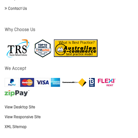
Contact Us
Why Choose Us
We Accept
View Desktop Site
View Responsive Site
XML Sitemap