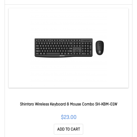
Shintaro Wireless Keyboard & Mouse Combo SH-KBM-01W
$23.00
ADD TO CART