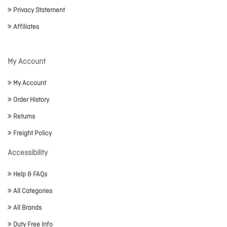
Privacy Statement
Affiliates
My Account
My Account
Order History
Returns
Freight Policy
Accessibility
Help & FAQs
All Categories
All Brands
Duty Free Info