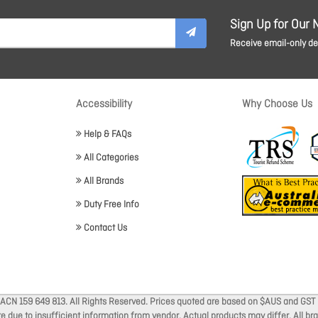
Sign Up for Our 
Receive email-only dea
Accessibility
Why Choose Us
Help & FAQs
All Categories
All Brands
Duty Free Info
Contact Us
 ACN 159 649 813. All Rights Reserved. Prices quoted are based on $AUS and GST 
ate due to insufficient information from vendor. Actual products may differ. All 