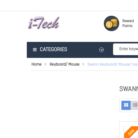
Reward
Points
CATEGORIES
Home
Keyboard/ Mouse
Swann Keyboard/ Mouse/ Inp
SWANN
Sale