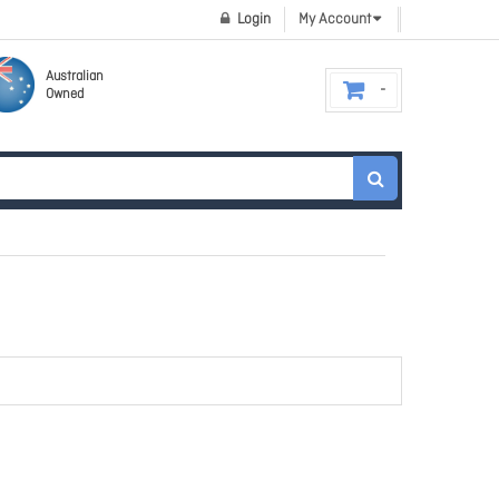
Login
My Account
Australian
Owned