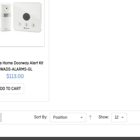
s Home Doorway Alert Kit
SWADS-ALARMS-GL
$113.00
DD TO CART
Sort By:
Show: