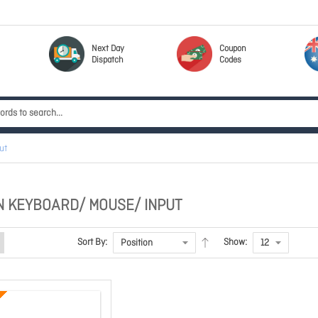
Next Day
Coupon
Dispatch
Codes
ut
 KEYBOARD/ MOUSE/ INPUT
Sort By:
Show: