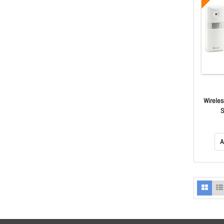
Wireles
A