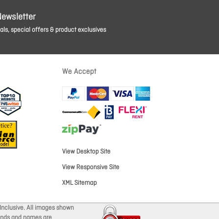
Newsletter
ls, special offers & product exclusives
We Accept
View Desktop Site
View Responsive Site
XML Sitemap
Inclusive. All images shown
brands and names are