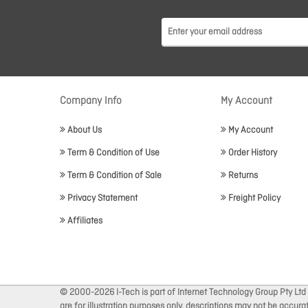
Company Info
My Account
About Us
My Account
Term & Condition of Use
Order History
Term & Condition of Sale
Returns
Privacy Statement
Freight Policy
Affiliates
© 2000-2026 I-Tech is part of Internet Technology Group Pty Ltd
are for illustration purposes only, descriptions may not be accur