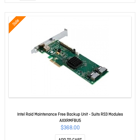
Sale
Intel Raid Maintenance Free Backup Unit - Suits RS3 Modules
AXXRMFBU5
$368.00