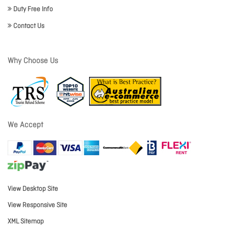
Duty Free Info
Contact Us
Why Choose Us
We Accept
View Desktop Site
View Responsive Site
XML Sitemap