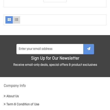
Sign Up for Our Newsletter
Receive email-only deals, special offers & product exclusives
Company Info
About Us
Term & Condition of Use