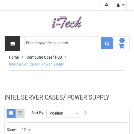
Home
Computer Case/ PSU
Intel Server Cases/ Power Supply
INTEL SERVER CASES/ POWER SUPPLY
Sort By:
Show: