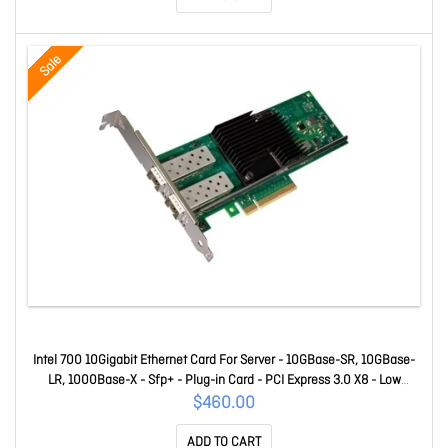
Sale
Intel 700 10Gigabit Ethernet Card For Server - 10GBase-SR, 10GBase-
LR, 1000Base-X - Sfp+ - Plug-in Card - PCI Express 3.0 X8 - Low
Profile Bracket Height - 10 Gbit/s Data Transfer Rate - Intel X710-Bm2
$460.00
- 2 Port(s) - Optical Fiber - Retail X710DA2
ADD TO CART