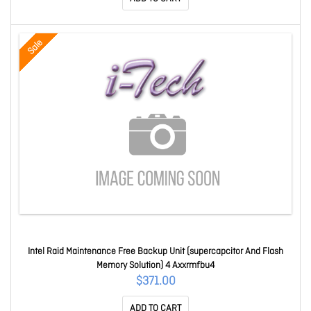
Sale
Intel Raid Maintenance Free Backup Unit (supercapcitor And Flash
Memory Solution) 4 Axxrmfbu4
$371.00
ADD TO CART