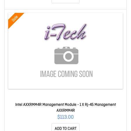
Sale
Intel AXXRMM4R Management Module - 1 X Rj-45 Management
AXXRMM4R
$113.00
ADD TO CART