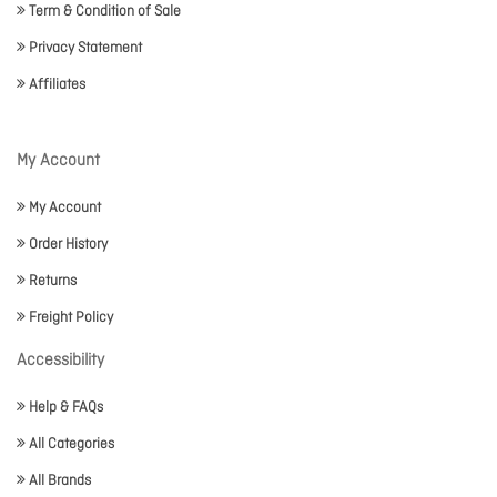
Term & Condition of Sale
Privacy Statement
Affiliates
My Account
My Account
Order History
Returns
Freight Policy
Accessibility
Help & FAQs
All Categories
All Brands