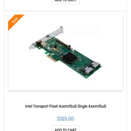
ADD TO CART
Sale
Intel Transport Flash Axxrmfbu5 Single Axxrmfbu5
$315.00
ADD TO CART