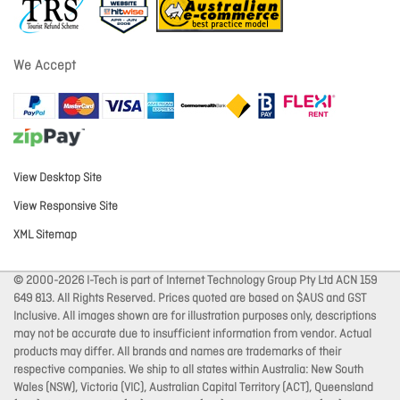
We Accept
View Desktop Site
View Responsive Site
XML Sitemap
© 2000-2026 I-Tech is part of Internet Technology Group Pty Ltd ACN 159
649 813. All Rights Reserved. Prices quoted are based on $AUS and GST
Inclusive. All images shown are for illustration purposes only, descriptions
may not be accurate due to insufficient information from vendor. Actual
products may differ. All brands and names are trademarks of their
respective companies. We ship to all states within Australia: New South
Wales (NSW), Victoria (VIC), Australian Capital Territory (ACT), Queensland