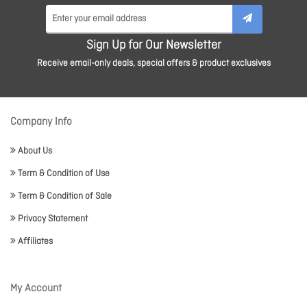
Sign Up for Our Newsletter
Receive email-only deals, special offers & product exclusives
Company Info
About Us
Term & Condition of Use
Term & Condition of Sale
Privacy Statement
Affiliates
My Account