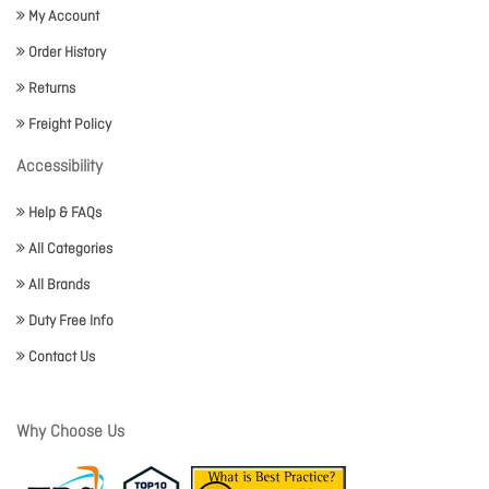
My Account
Order History
Returns
Freight Policy
Accessibility
Help & FAQs
All Categories
All Brands
Duty Free Info
Contact Us
Why Choose Us