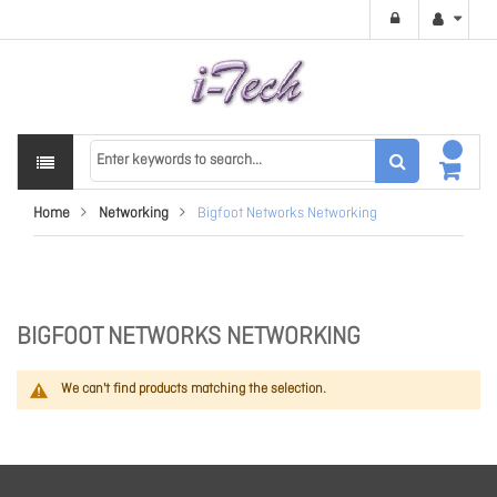
Home
Networking
Bigfoot Networks Networking
BIGFOOT NETWORKS NETWORKING
We can't find products matching the selection.