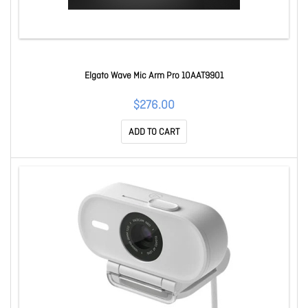
Elgato Wave Mic Arm Pro 10AAT9901
$276.00
ADD TO CART