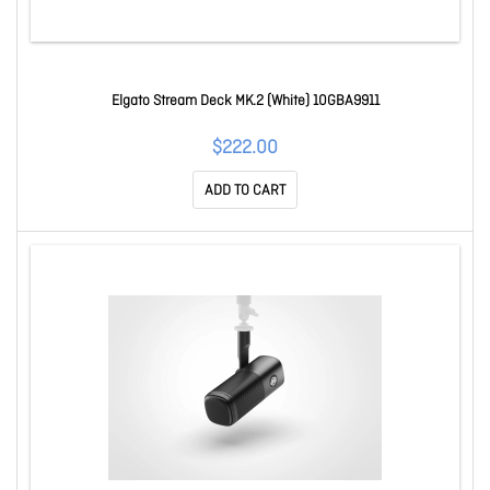
Elgato Stream Deck MK.2 (White) 10GBA9911
$222.00
ADD TO CART