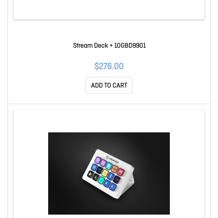
Stream Deck + 10GBD9901
$276.00
ADD TO CART