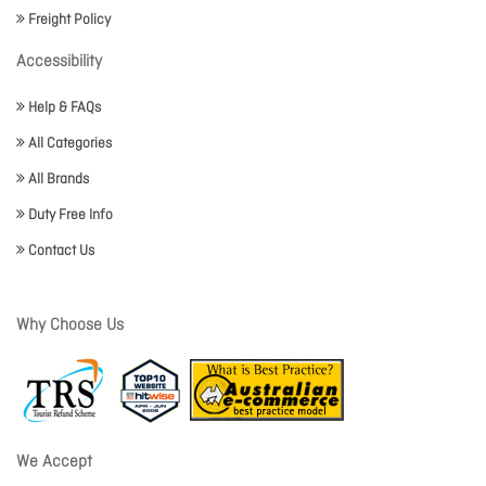
Freight Policy
Accessibility
Help & FAQs
All Categories
All Brands
Duty Free Info
Contact Us
Why Choose Us
We Accept