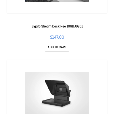
Elgato Stream Deck Neo 10GBJ9901
$147.00
ADD TO CART