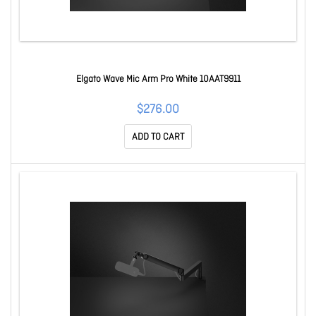
Elgato Wave Mic Arm Pro White 10AAT9911
$276.00
ADD TO CART