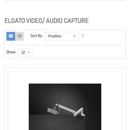
ELGATO VIDEO/ AUDIO CAPTURE
Sort By:
Show: