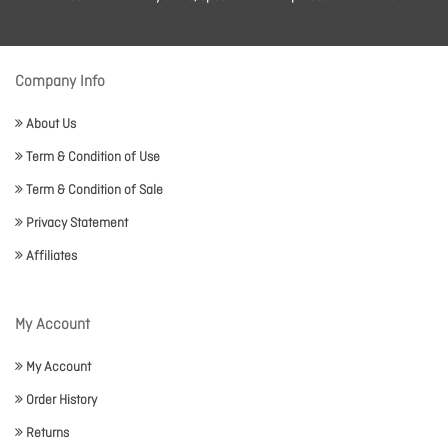
Company Info
About Us
Term & Condition of Use
Term & Condition of Sale
Privacy Statement
Affiliates
My Account
My Account
Order History
Returns