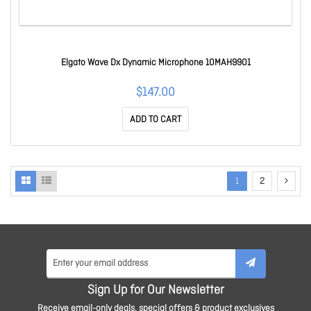
Elgato Wave Dx Dynamic Microphone 10MAH9901
$147.00
ADD TO CART
1
2
Sign Up for Our Newsletter
Receive email-only deals, special offers & product exclusives