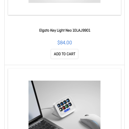
Elgato Key Light Neo 10LAJ9901
$84.00
ADD TO CART