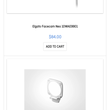
Elgato Facecam Neo 10WAE9901
$84.00
ADD TO CART