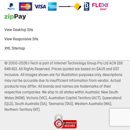
View Desktop Site
View Responsive Site
XML Sitemap
© 2000-2026 I-Tech is part of Internet Technology Group Pty Ltd ACN 159
649 813. All Rights Reserved. Prices quoted are based on $AUS and GST
Inclusive. All images shown are for illustration purposes only, descriptions
may not be accurate due to insufficient information from vendor. Actual
products may differ. All brands and names are trademarks of their
respective companies. We ship to all states within Australia: New South
Wales (NSW), Victoria (VIC), Australian Capital Territory (ACT), Queensland
(QLD), South Australia (SA), Tasmania (TAS), Western Australia (WA),
Northern Territory (NT).