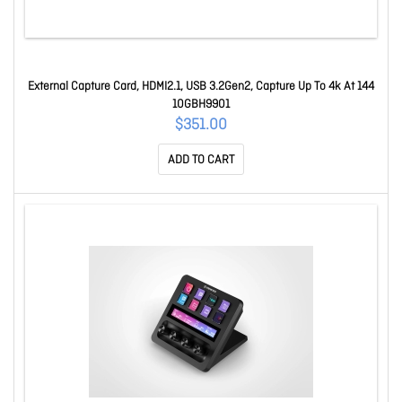
External Capture Card, HDMI2.1, USB 3.2Gen2, Capture Up To 4k At 144
10GBH9901
$351.00
ADD TO CART