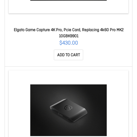
Elgato Game Capture 4K Pro, Pcie Card, Replacing 4k60 Pro MK2
10GBK9901
$430.00
ADD TO CART