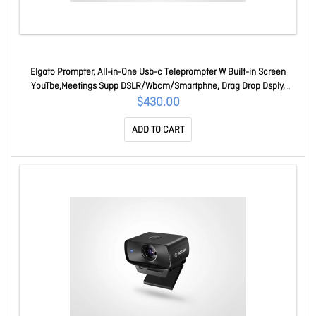
Elgato Prompter, All-in-One Usb-c Teleprompter W Built-in Screen
YouTbe,Meetings Supp DSLR/Wbcm/Smartphne, Drag Drop Dsply,
Mac/PC And SDeck 10WAD9901
$430.00
ADD TO CART