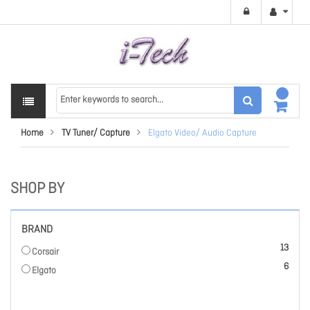
Home
TV Tuner/ Capture
Elgato Video/ Audio Capture
SHOP BY
BRAND
items
13
Corsair
items
6
Elgato