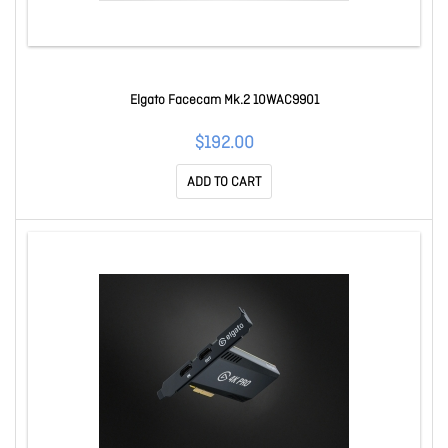
Elgato Facecam Mk.2 10WAC9901
$192.00
ADD TO CART