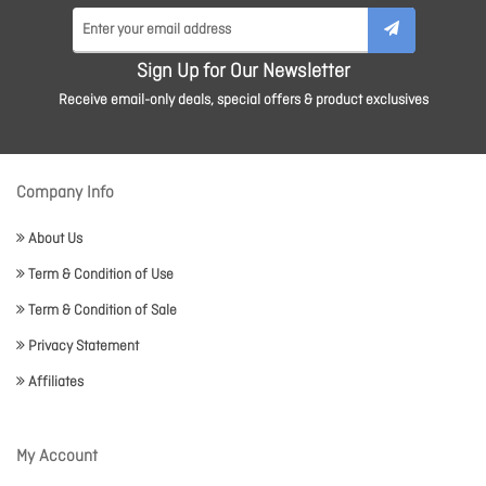
Sign Up for Our Newsletter
Receive email-only deals, special offers & product exclusives
Company Info
About Us
Term & Condition of Use
Term & Condition of Sale
Privacy Statement
Affiliates
My Account