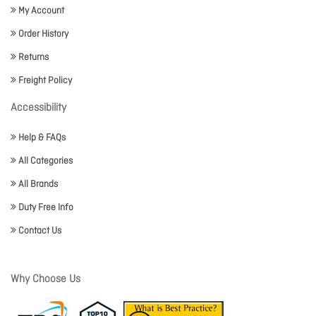
My Account
Order History
Returns
Freight Policy
Accessibility
Help & FAQs
All Categories
All Brands
Duty Free Info
Contact Us
Why Choose Us