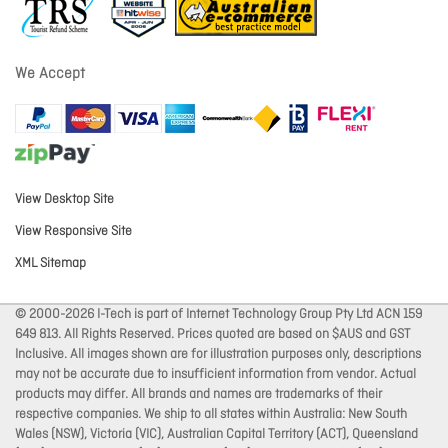
We Accept
View Desktop Site
View Responsive Site
XML Sitemap
© 2000-2026 I-Tech is part of Internet Technology Group Pty Ltd ACN 159
649 813. All Rights Reserved. Prices quoted are based on $AUS and GST
Inclusive. All images shown are for illustration purposes only, descriptions
may not be accurate due to insufficient information from vendor. Actual
products may differ. All brands and names are trademarks of their
respective companies. We ship to all states within Australia: New South
Wales (NSW), Victoria (VIC), Australian Capital Territory (ACT), Queensland