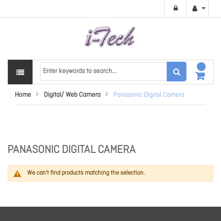
Home
Digital/ Web Camera
Panasonic Digital Camera
PANASONIC DIGITAL CAMERA
We can't find products matching the selection.