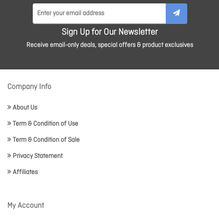
Sign Up for Our Newsletter
Receive email-only deals, special offers & product exclusives
Company Info
About Us
Term & Condition of Use
Term & Condition of Sale
Privacy Statement
Affiliates
My Account