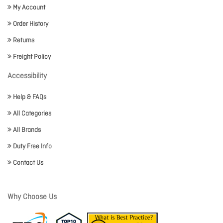
My Account
Order History
Returns
Freight Policy
Accessibility
Help & FAQs
All Categories
All Brands
Duty Free Info
Contact Us
Why Choose Us