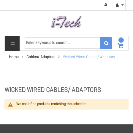
Home
Cables/ Adaptors
Wicked Wired Cables/ Adaptors
WICKED WIRED CABLES/ ADAPTORS
We can't find products matching the selection.