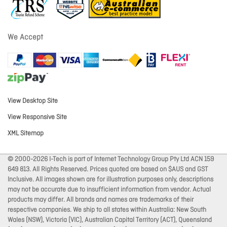
We Accept
View Desktop Site
View Responsive Site
XML Sitemap
© 2000-2026 I-Tech is part of Internet Technology Group Pty Ltd ACN 159
649 813. All Rights Reserved. Prices quoted are based on $AUS and GST
Inclusive. All images shown are for illustration purposes only, descriptions
may not be accurate due to insufficient information from vendor. Actual
products may differ. All brands and names are trademarks of their
respective companies. We ship to all states within Australia: New South
Wales (NSW), Victoria (VIC), Australian Capital Territory (ACT), Queensland