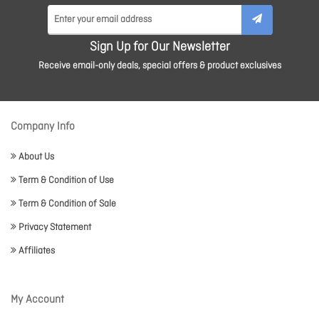
Sign Up for Our Newsletter
Receive email-only deals, special offers & product exclusives
Company Info
About Us
Term & Condition of Use
Term & Condition of Sale
Privacy Statement
Affiliates
My Account