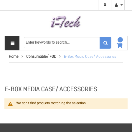
Home
Consumable/ FDD
E-Box Media Case/ Accessories
E-BOX MEDIA CASE/ ACCESSORIES
We can't find products matching the selection.