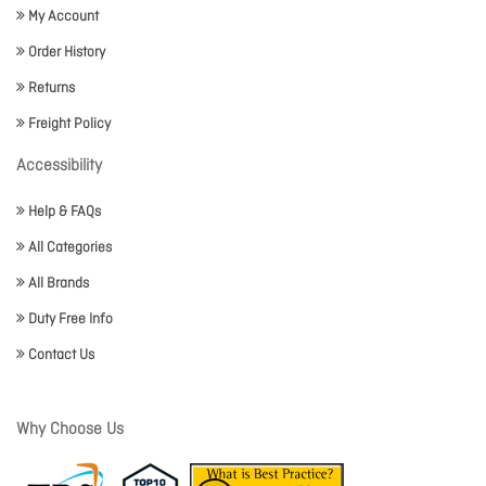
My Account
Order History
Returns
Freight Policy
Accessibility
Help & FAQs
All Categories
All Brands
Duty Free Info
Contact Us
Why Choose Us