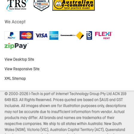
We Accept
View Desktop Site
View Responsive Site
XML Sitemap
© 2000-2026 I-Tech is part of Internet Technology Group Pty Ltd ACN 159
649 813. All Rights Reserved. Prices quoted are based on $AUS and GST
Inclusive. All images shown are for illustration purposes only, descriptions
may not be accurate due to insufficient information from vendor. Actual
products may differ. All brands and names are trademarks of their
respective companies. We ship to all states within Australia: New South
Wales (NSW), Victoria (VIC), Australian Capital Territory (ACT), Queensland