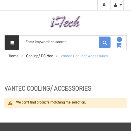
Home
Cooling/ PC Mod
Vantec Cooling/ Accessories
VANTEC COOLING/ ACCESSORIES
We can't find products matching the selection.