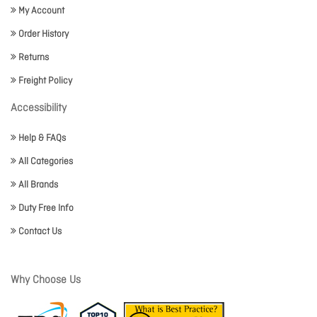
My Account
Order History
Returns
Freight Policy
Accessibility
Help & FAQs
All Categories
All Brands
Duty Free Info
Contact Us
Why Choose Us