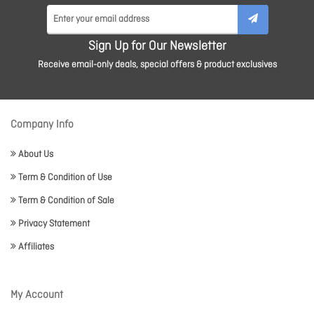
Sign Up for Our Newsletter
Receive email-only deals, special offers & product exclusives
Company Info
About Us
Term & Condition of Use
Term & Condition of Sale
Privacy Statement
Affiliates
My Account