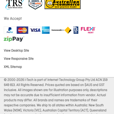
We Accept
View Desktop Site
View Responsive Site
XML Sitemap
© 2000-2026 I-Tech is part of Internet Technology Group Pty Ltd ACN 159
649 813. All Rights Reserved. Prices quoted are based on $AUS and GST
Inclusive. All images shown are for illustration purposes only, descriptions
may not be accurate due to insufficient information from vendor. Actual
products may differ. All brands and names are trademarks of their
respective companies. We ship to all states within Australia: New South
Wales (NSW), Victoria (VIC), Australian Capital Territory (ACT), Queensland