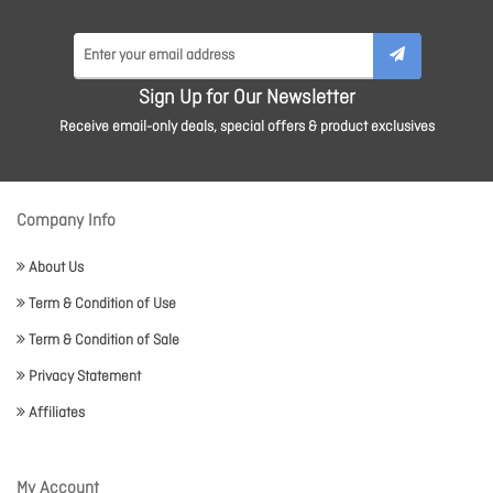
Sign Up for Our Newsletter
Receive email-only deals, special offers & product exclusives
Company Info
About Us
Term & Condition of Use
Term & Condition of Sale
Privacy Statement
Affiliates
My Account