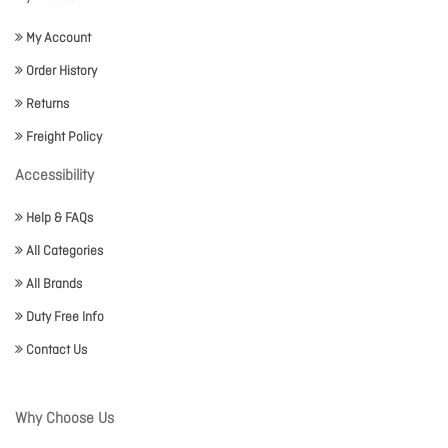
My Account
Order History
Returns
Freight Policy
Accessibility
Help & FAQs
All Categories
All Brands
Duty Free Info
Contact Us
Why Choose Us