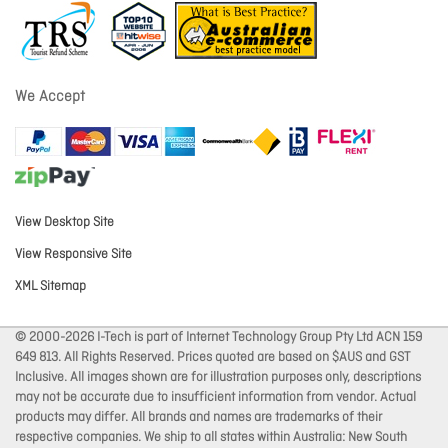
We Accept
View Desktop Site
View Responsive Site
XML Sitemap
© 2000-2026 I-Tech is part of Internet Technology Group Pty Ltd ACN 159
649 813. All Rights Reserved. Prices quoted are based on $AUS and GST
Inclusive. All images shown are for illustration purposes only, descriptions
may not be accurate due to insufficient information from vendor. Actual
products may differ. All brands and names are trademarks of their
respective companies. We ship to all states within Australia: New South