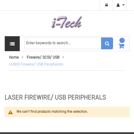
Home
Firewire/ SCSI/ USB
LASER Firewire/ USB Peripherals
LASER FIREWIRE/ USB PERIPHERALS
We can't find products matching the selection.