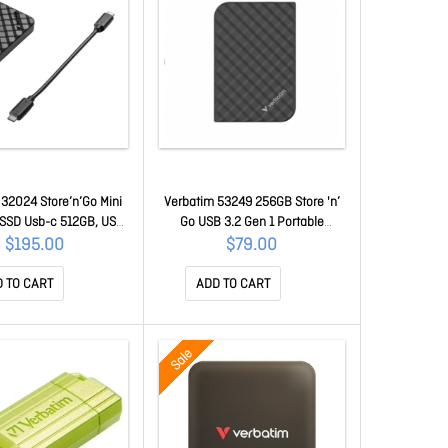
32024 Store’n’Go Mini
Verbatim 53249 256GB Store 'n’
SSD Usb-c 512GB, USB
Go USB 3.2 Gen 1 Portable
, 1000MB/s Read/Write,
SSD/Flash Drive, Usb-c To Usb-a
$195.00
$79.00
h Drive, External SSD
Cable / Usb-a To Usb-c Adapter
32024
Included 53249
 TO CART
ADD TO CART
Sale