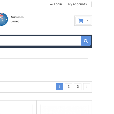
Login
My Account
Australian
Owned
1
2
3