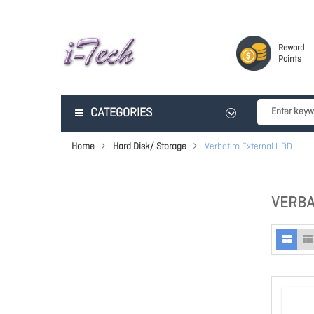
Reward
Points
CATEGORIES
Home
Hard Disk/ Storage
Verbatim External HDD
VERBA