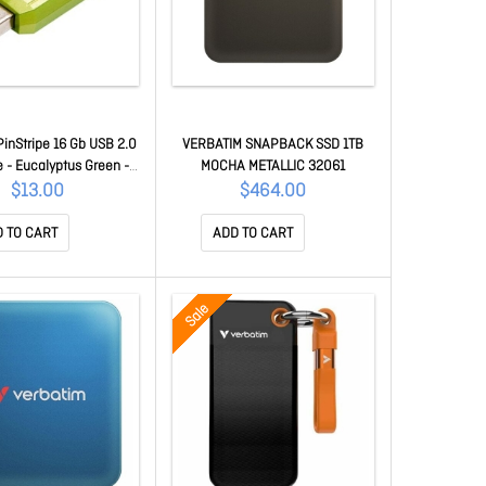
PinStripe 16 Gb USB 2.0
VERBATIM SNAPBACK SSD 1TB
e - Eucalyptus Green - 1
MOCHA METALLIC 32061
/ Pack 49070
$13.00
$464.00
 TO CART
ADD TO CART
Sale