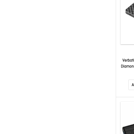
Verbat
Diamond
Gen 2
USB F
A