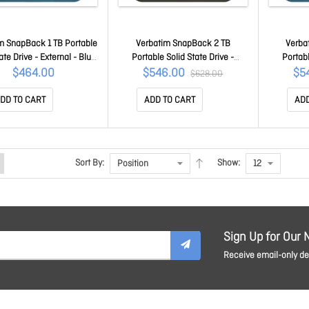
m SnapBack 1 TB Portable
Verbatim SnapBack 2 TB
Verba
ate Drive - External - Blue
Portable Solid State Drive -
Portabl
ic - Smartphone, Desktop
External - Mocha Metallic -
Extern
$464.00
$546.00
$5
$628.00
 Device Supported - USB
Smartphone, Desktop PC, MAC
Smartpho
 Gen 2x2 - 2000 MB/s
Device Supported - USB 3.2 Gen
Device Su
DD TO CART
ADD TO CART
ADD
um Read Transfer Rate
2x2 - 2000 MB/s Maximum Read
2x2 - 20
32075
Transfer Rate 32062
Tra
Sort By:
Show:
Sign Up for Our 
Receive email-only dea