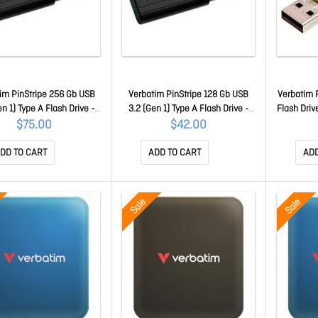
im PinStripe 256 Gb USB
Verbatim PinStripe 128 Gb USB
Verbatim 
en 1) Type A Flash Drive -
3.2 (Gen 1) Type A Flash Drive -
Flash Driv
Black - 1 49320
Black - 1 49319
$75.00
$42.00
DD TO CART
ADD TO CART
ADD
Sale
Sale