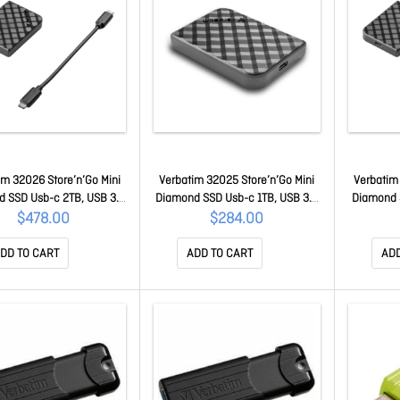
im 32026 Store’n’Go Mini
Verbatim 32025 Store’n’Go Mini
Verbatim 
 SSD Usb-c 2TB, USB 3.2
Diamond SSD Usb-c 1TB, USB 3.2
Diamond 
, 1000MB/s Read/Write,
Gen 2, 1000MB/s Read/Write,
3.2 Gen 2
$478.00
$284.00
lash Drive, External SSD
USB Flash Drive, External SSD
USB Flas
32026
32025
DD TO CART
ADD TO CART
ADD