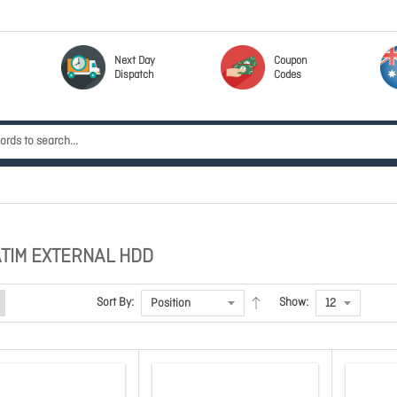
Next Day
Coupon
Dispatch
Codes
TIM EXTERNAL HDD
Sort By:
Show: