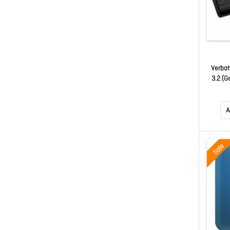
Verbat
3.2 (G
A
Sale