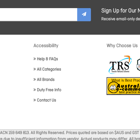
Sign Up for Our 
Receive email-only dea
Accessibility
Why Choose Us
Help & FAQs
All Categories
All Brands
Duty Free Info
Contact Us
 ACN 159 649 813. All Rights Reserved. Prices quoted are based on $AUS and GST 
ate due to insufficient information from vendor. Actual products may differ. All 