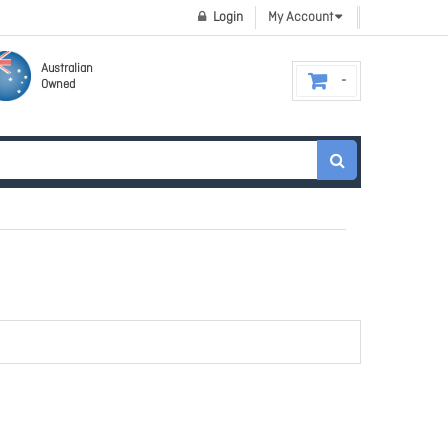
Login
My Account
Australian
Owned