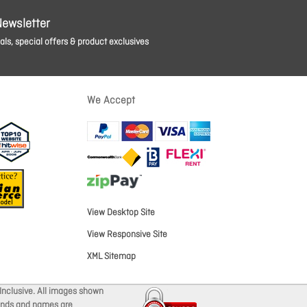
Newsletter
ls, special offers & product exclusives
We Accept
View Desktop Site
View Responsive Site
XML Sitemap
Inclusive. All images shown
brands and names are