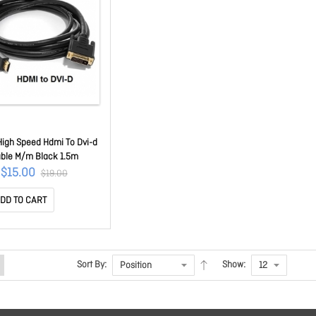
High Speed Hdmi To Dvi-d
ble M/m Black 1.5m
$15.00
$19.00
DD TO CART
Sort By:
Show: