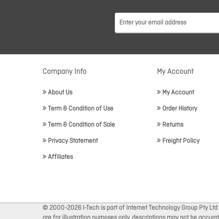
Company Info
My Account
About Us
My Account
Term & Condition of Use
Order History
Term & Condition of Sale
Returns
Privacy Statement
Freight Policy
Affiliates
© 2000-2026 I-Tech is part of Internet Technology Group Pty Ltd
are for illustration purposes only, descriptions may not be accur