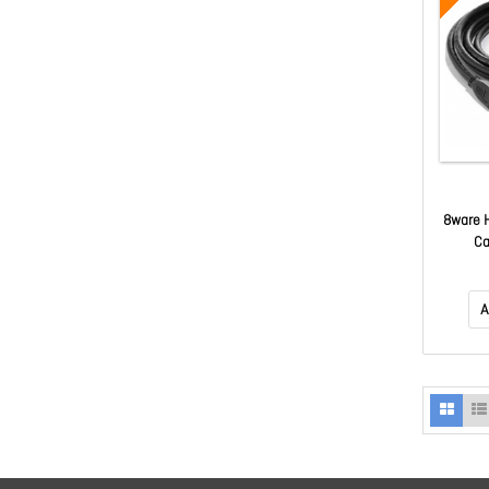
8ware 
Ca
A