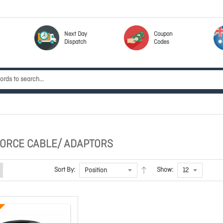
Next Day
Coupon
Dispatch
Codes
ORCE CABLE/ ADAPTORS
Sort By:
Show: