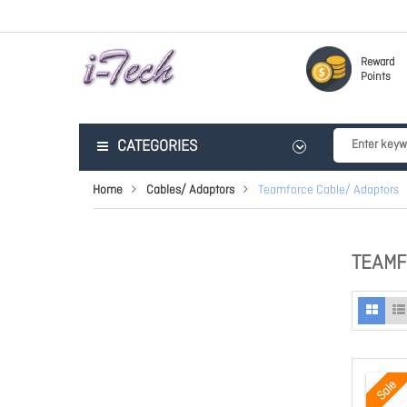
Reward
Points
CATEGORIES
Home
Cables/ Adaptors
Teamforce Cable/ Adaptors
TEAMF
Sale