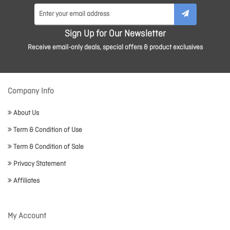
Sign Up for Our Newsletter
Receive email-only deals, special offers & product exclusives
Company Info
About Us
Term & Condition of Use
Term & Condition of Sale
Privacy Statement
Affiliates
My Account