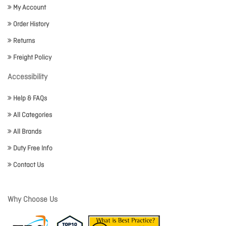
My Account
Order History
Returns
Freight Policy
Accessibility
Help & FAQs
All Categories
All Brands
Duty Free Info
Contact Us
Why Choose Us