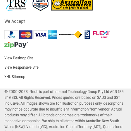
We Accept
View Desktop Site
View Responsive Site
XML Sitemap
© 2000-2026 I-Tech is part of Internet Technology Group Pty Ltd ACN 159
649 813. All Rights Reserved. Prices quoted are based on $AUS and GST
Inclusive. All images shown are for illustration purposes only, descriptions
may not be accurate due to insufficient information from vendor. Actual
products may differ. All brands and names are trademarks of their
respective companies. We ship to all states within Australia: New South
Wales (NSW), Victoria (VIC), Australian Capital Territory (ACT), Queensland