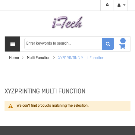
Home
Multi Function
XYZPRINTING Multi Function
XYZPRINTING MULTI FUNCTION
We can't find products matching the selection.