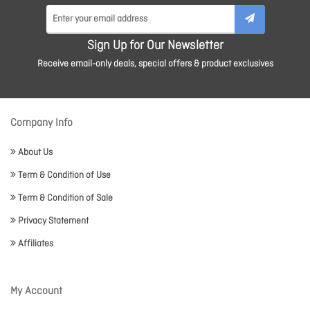
Sign Up for Our Newsletter
Receive email-only deals, special offers & product exclusives
Company Info
About Us
Term & Condition of Use
Term & Condition of Sale
Privacy Statement
Affiliates
My Account