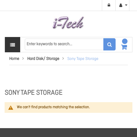
Home
Hard Disk/ Storage
Sony Tape Storage
SONY TAPE STORAGE
We can't find products matching the selection.