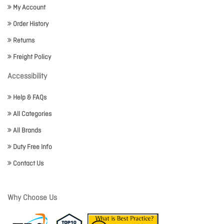
My Account
Order History
Returns
Freight Policy
Accessibility
Help & FAQs
All Categories
All Brands
Duty Free Info
Contact Us
Why Choose Us