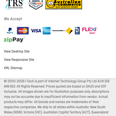
We Accept
View Desktop Site
View Responsive Site
XML Sitemap
© 2000-2026 I-Tech is part of Internet Technology Group Pty Ltd ACN 159
649 813. All Rights Reserved. Prices quoted are based on $AUS and GST
Inclusive. All images shown are for illustration purposes only, descriptions
may not be accurate due to insufficient information from vendor. Actual
products may differ. All brands and names are trademarks of their
respective companies. We ship to all states within Australia: New South
Wales (NSW), Victoria (VIC), Australian Capital Territory (ACT), Queensland