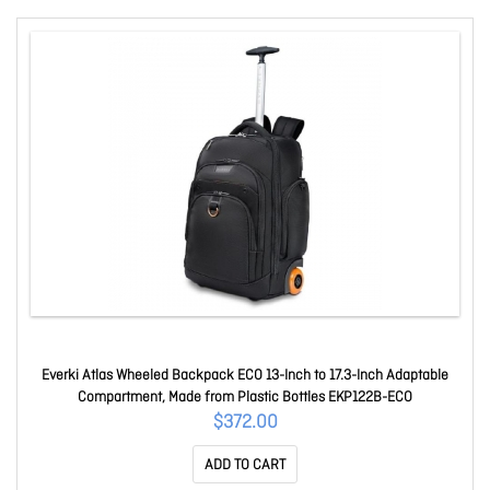
Everki Atlas Wheeled Backpack ECO 13-Inch to 17.3-Inch Adaptable
Compartment, Made from Plastic Bottles EKP122B-ECO
$372.00
ADD TO CART