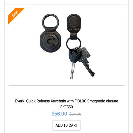
Sale
Everki Quick Release Keychain with FIDLOCK magnetic closure
EKF550
$56.00
$64.00
ADD TO CART