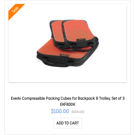
Sale
Everki Compressible Packing Cubes for Backpack & Trolley, Set of 3
EKF830K
$100.00
$115.00
ADD TO CART