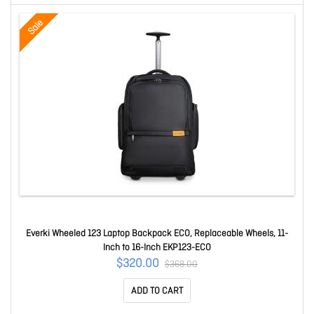
Sale
Everki Wheeled 123 Laptop Backpack ECO, Replaceable Wheels, 11-
Inch to 16-Inch EKP123-ECO
$320.00
$368.00
ADD TO CART