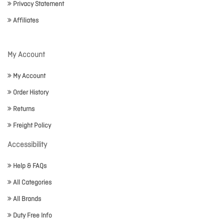
Privacy Statement
Affiliates
My Account
My Account
Order History
Returns
Freight Policy
Accessibility
Help & FAQs
All Categories
All Brands
Duty Free Info