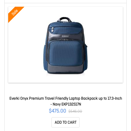
Sale
Everki Onyx Premium Travel Friendly Laptop Backpack up to 17.3-Inch
- Navy EKP132S17N
$475.00
$546.00
ADD TO CART