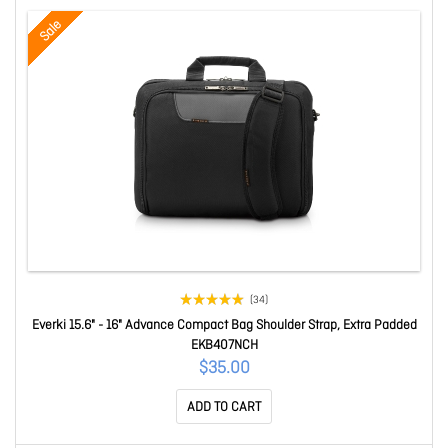
Sale
(34)
Everki 15.6" - 16" Advance Compact Bag Shoulder Strap, Extra Padded
EKB407NCH
$35.00
ADD TO CART