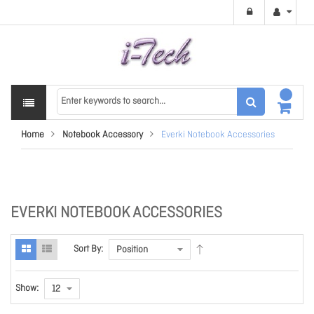
Home
Notebook Accessory
Everki Notebook Accessories
EVERKI NOTEBOOK ACCESSORIES
Sort By:
Show: