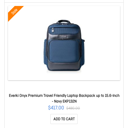
Sale
Everki Onyx Premium Travel Friendly Laptop Backpack up to 15.6-Inch
- Navy EKP132N
$417.00
$480.00
ADD TO CART