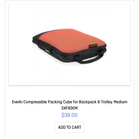
Everki Compressible Packing Cube for Backpack & Trolley, Medium
EKF830M
$39.00
ADD TO CART