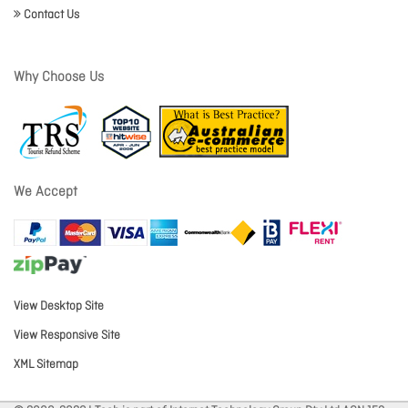
Contact Us
Why Choose Us
We Accept
View Desktop Site
View Responsive Site
XML Sitemap