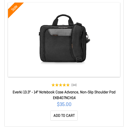
Sale
(34)
Everki 13.3" - 14" Notebook Case Advance, Non-Slip Shoulder Pad
EKB407NCH14
$35.00
ADD TO CART