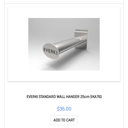
EVERKI STANDARD WALL HANGER 25cm EKA761
$35.00
ADD TO CART