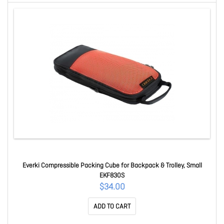
Everki Compressible Packing Cube for Backpack & Trolley, Small
EKF830S
$34.00
ADD TO CART