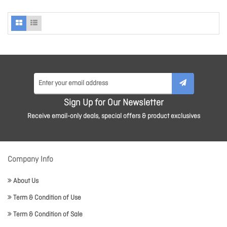
Sign Up for Our Newsletter
Receive email-only deals, special offers & product exclusives
Company Info
About Us
Term & Condition of Use
Term & Condition of Sale