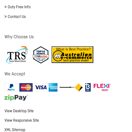
Duty Free Info
Contact Us
Why Choose Us
We Accept
View Desktop Site
View Responsive Site
XML Sitemap