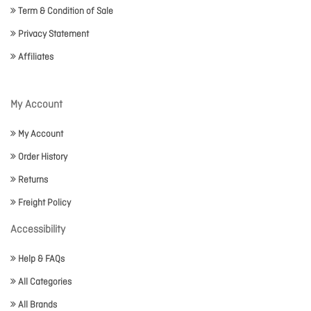
Term & Condition of Sale
Privacy Statement
Affiliates
My Account
My Account
Order History
Returns
Freight Policy
Accessibility
Help & FAQs
All Categories
All Brands