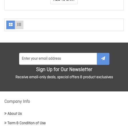
Sign Up for Our Newsletter
Receive email-only deals, special offers & product exclusives
Company Info
About Us
Term & Condition of Use