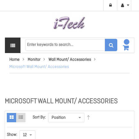
Home
Monitor
Wall Mount/ Accessories
Microsoft Wall Mount/ Accessories
MICROSOFT WALL MOUNT/ ACCESSORIES
Sort By:
Show: