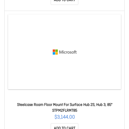
ADD TO CART
Steelcase Roam Floor Mount For Surface Hub 2S, Hub 3, 85"
STPM2FLRMT85
$3,144.00
ADD TO CART