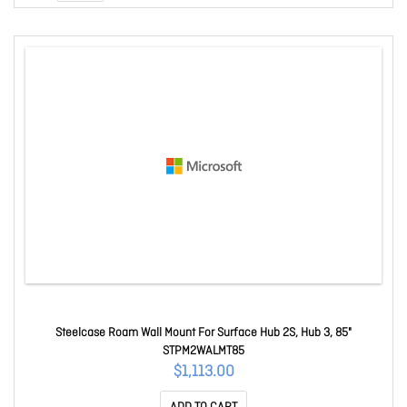
Steelcase Roam Wall Mount For Surface Hub 2S, Hub 3, 85"
STPM2WALMT85
$1,113.00