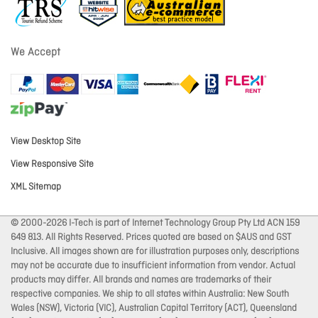
We Accept
View Desktop Site
View Responsive Site
XML Sitemap
© 2000-2026 I-Tech is part of Internet Technology Group Pty Ltd ACN 159
649 813. All Rights Reserved. Prices quoted are based on $AUS and GST
Inclusive. All images shown are for illustration purposes only, descriptions
may not be accurate due to insufficient information from vendor. Actual
products may differ. All brands and names are trademarks of their
respective companies. We ship to all states within Australia: New South
Wales (NSW), Victoria (VIC), Australian Capital Territory (ACT), Queensland