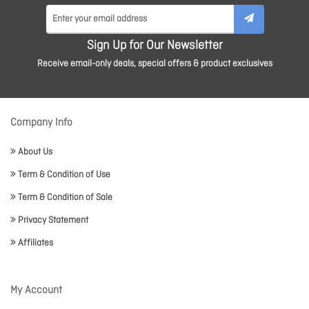
Sign Up for Our Newsletter
Receive email-only deals, special offers & product exclusives
Company Info
About Us
Term & Condition of Use
Term & Condition of Sale
Privacy Statement
Affiliates
My Account