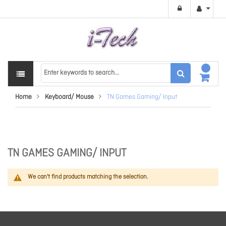
Home
Keyboard/ Mouse
TN Games Gaming/ Input
TN GAMES GAMING/ INPUT
We can't find products matching the selection.