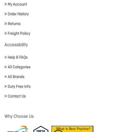
My Account
Order History
Returns
Freight Policy
Accessibility
Help & FAQs
All Categories
All Brands
Duty Free Info
Contact Us
Why Choose Us