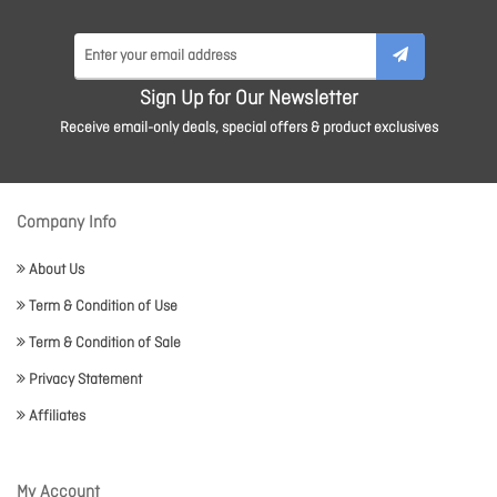
Sign Up for Our Newsletter
Receive email-only deals, special offers & product exclusives
Company Info
About Us
Term & Condition of Use
Term & Condition of Sale
Privacy Statement
Affiliates
My Account