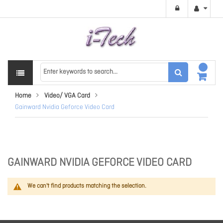
Home
Video/ VGA Card
Gainward Nvidia Geforce Video Card
GAINWARD NVIDIA GEFORCE VIDEO CARD
We can't find products matching the selection.