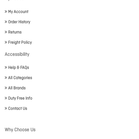
My Account
Order History
Returns
Freight Policy
Accessibility
Help & FAQs
All Categories
All Brands
Duty Free Info
Contact Us
Why Choose Us