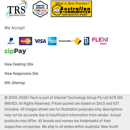
We Accept
View Desktop Site
View Responsive Site
XML Sitemap
© 2000-2026 I-Tech is part of Internet Technology Group Pty Ltd ACN 159
649 813. All Rights Reserved. Prices quoted are based on $AUS and GST
Inclusive. All images shown are for illustration purposes only, descriptions
may not be accurate due to insufficient information from vendor. Actual
products may differ. All brands and names are trademarks of their
respective companies. We ship to all states within Australia: New South