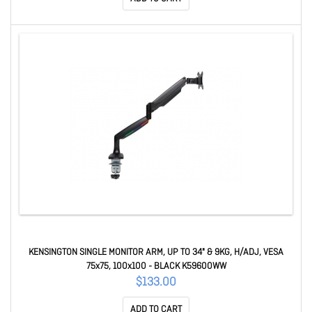
KENSINGTON SINGLE MONITOR ARM, UP TO 34" & 9KG, H/ADJ, VESA
75x75, 100x100 - BLACK K59600WW
$133.00
ADD TO CART