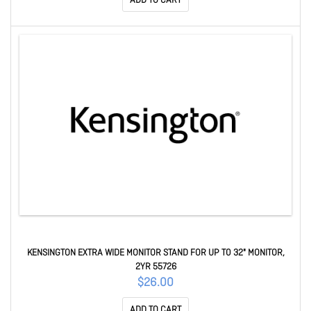
ADD TO CART
KENSINGTON EXTRA WIDE MONITOR STAND FOR UP T0 32" MONITOR,
2YR 55726
$26.00
ADD TO CART