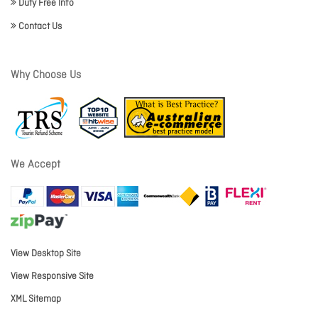
Duty Free Info
Contact Us
Why Choose Us
We Accept
View Desktop Site
View Responsive Site
XML Sitemap