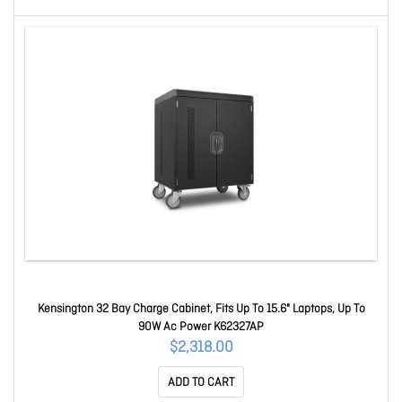
Kensington 32 Bay Charge Cabinet, Fits Up To 15.6" Laptops, Up To
90W Ac Power K62327AP
$2,318.00
ADD TO CART