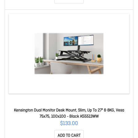
Kensington Dual Monitor Desk Mount, Slim, Up To 27" & 8KG, Vesa
75x75, 100x100 - Black K55513WW
$133.00
ADD TO CART