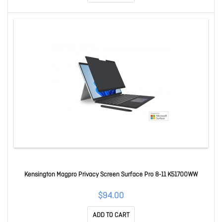
Kensington Magpro Privacy Screen Surface Pro 8-11 K51700WW
$94.00
ADD TO CART