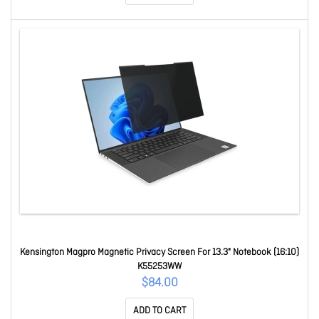
Kensington Magpro Magnetic Privacy Screen For 13.3" Notebook (16:10)
K55253WW
$84.00
ADD TO CART