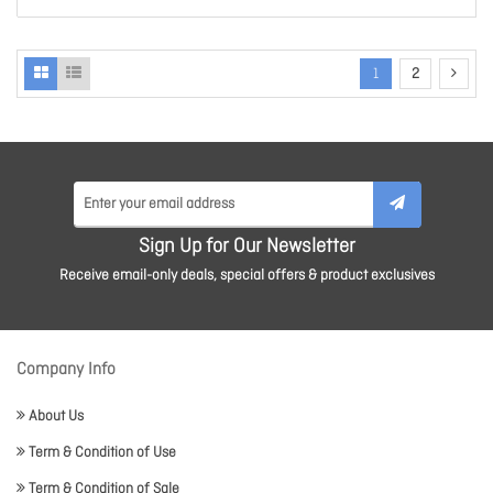
1
2
Sign Up for Our Newsletter
Receive email-only deals, special offers & product exclusives
Company Info
About Us
Term & Condition of Use
Term & Condition of Sale