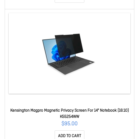
Kensington Magpro Magnetic Privacy Screen For 14" Notebook (16:10)
K55254WW
$95.00
ADD TO CART