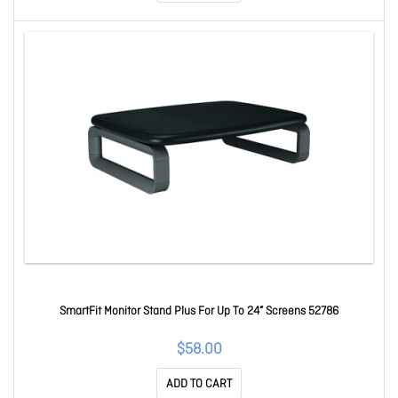
SmartFit Monitor Stand Plus For Up To 24” Screens 52786
$58.00
ADD TO CART