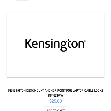
KENSINGTON DESK MOUNT ANCHOR POINT FOR LAPTOP CABLE LOCKS
K64613WW
$25.00