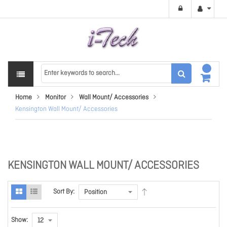
Home
Monitor
Wall Mount/ Accessories
Kensington Wall Mount/ Accessories
KENSINGTON WALL MOUNT/ ACCESSORIES
Sort By:
Show: