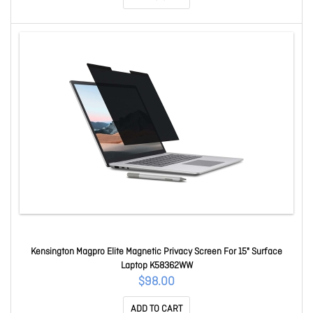
Kensington Magpro Elite Magnetic Privacy Screen For 15" Surface
Laptop K58362WW
$98.00
ADD TO CART