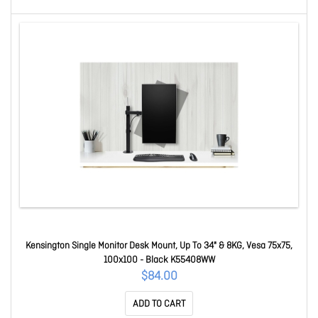
Kensington Single Monitor Desk Mount, Up To 34" & 8KG, Vesa 75x75,
100x100 - Black K55408WW
$84.00
ADD TO CART