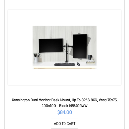
Kensington Dual Monitor Desk Mount, Up To 32" & 8KG, Vesa 75x75,
100x100 - Black K55409WW
$84.00
ADD TO CART