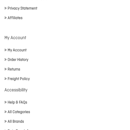
Privacy Statement
Affiliates
My Account
My Account
Order History
Returns
Freight Policy
Accessibility
Help & FAQs
All Categories
All Brands