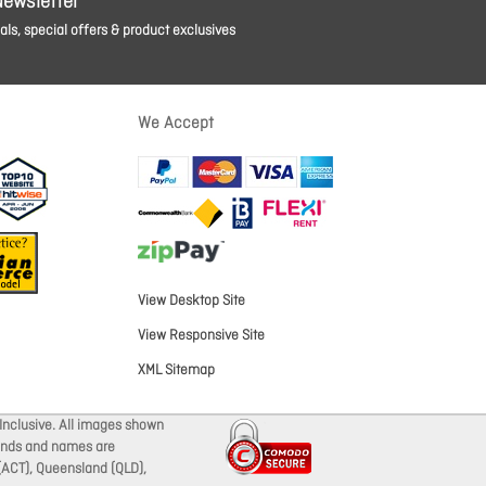
Newsletter
ls, special offers & product exclusives
We Accept
View Desktop Site
View Responsive Site
XML Sitemap
Inclusive. All images shown
brands and names are
 (ACT), Queensland (QLD),