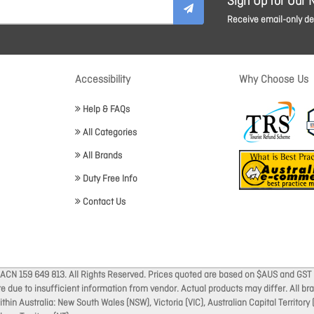
Sign Up for Our 
Receive email-only dea
Accessibility
Why Choose Us
Help & FAQs
All Categories
All Brands
Duty Free Info
Contact Us
 ACN 159 649 813. All Rights Reserved. Prices quoted are based on $AUS and GST 
ate due to insufficient information from vendor. Actual products may differ. All 
thin Australia: New South Wales (NSW), Victoria (VIC), Australian Capital Territory