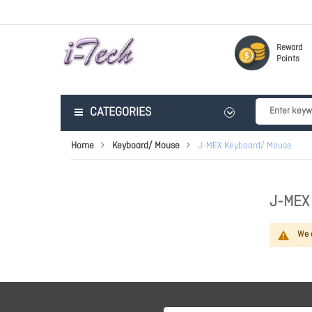
Reward
Points
CATEGORIES
Home
Keyboard/ Mouse
J-MEX Keyboard/ Mouse
J-MEX
We c