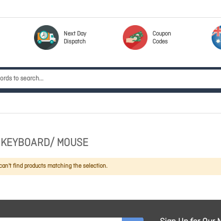
Next Day
Coupon
Dispatch
Codes
 KEYBOARD/ MOUSE
an't find products matching the selection.