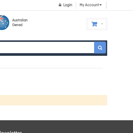
Login
My Account
Australian
Owned