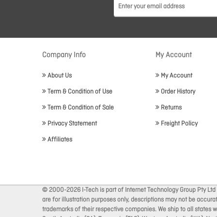
Company Info
My Account
About Us
My Account
Term & Condition of Use
Order History
Term & Condition of Sale
Returns
Privacy Statement
Freight Policy
Affiliates
© 2000-2026 I-Tech is part of Internet Technology Group Pty Ltd
are for illustration purposes only, descriptions may not be accur
trademarks of their respective companies. We ship to all states wi