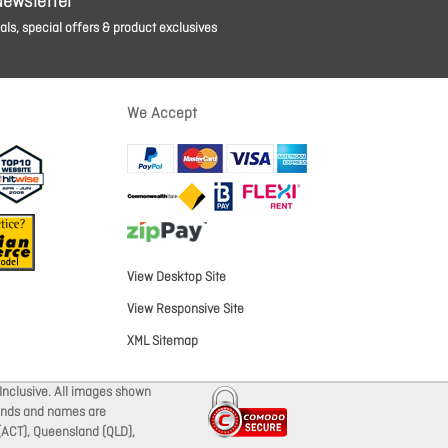
Newsletter
ls, special offers & product exclusives
We Accept
View Desktop Site
View Responsive Site
XML Sitemap
Inclusive. All images shown
brands and names are
 (ACT), Queensland (QLD),