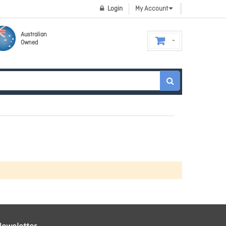
Login
My Account
Australian
Owned