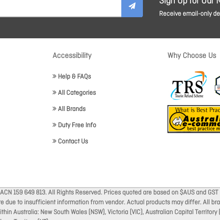
Sign Up for Our 
Receive email-only dea
Accessibility
Why Choose Us
Help & FAQs
All Categories
All Brands
Duty Free Info
Contact Us
 ACN 159 649 813. All Rights Reserved. Prices quoted are based on $AUS and GST 
ate due to insufficient information from vendor. Actual products may differ. All 
thin Australia: New South Wales (NSW), Victoria (VIC), Australian Capital Territory