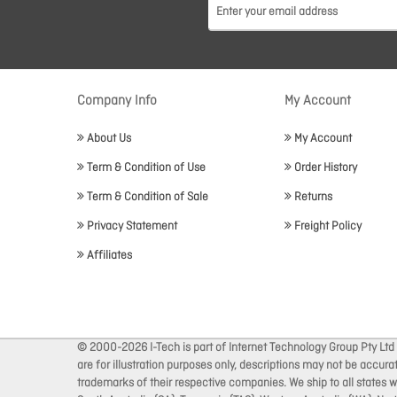
Company Info
My Account
About Us
My Account
Term & Condition of Use
Order History
Term & Condition of Sale
Returns
Privacy Statement
Freight Policy
Affiliates
© 2000-2026 I-Tech is part of Internet Technology Group Pty Ltd
are for illustration purposes only, descriptions may not be accur
trademarks of their respective companies. We ship to all states wi