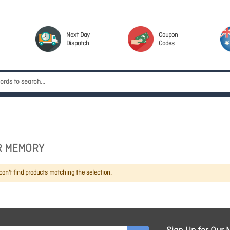
Next Day
Coupon
Dispatch
Codes
R MEMORY
an't find products matching the selection.