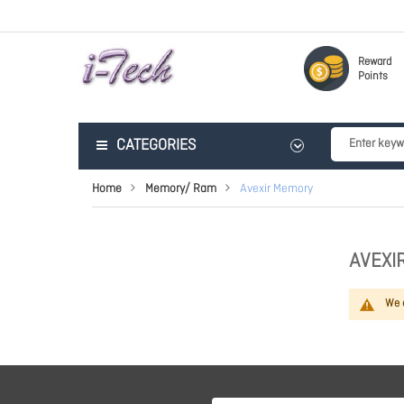
Reward
Points
CATEGORIES
Home
Memory/ Ram
Avexir Memory
AVEXI
We c