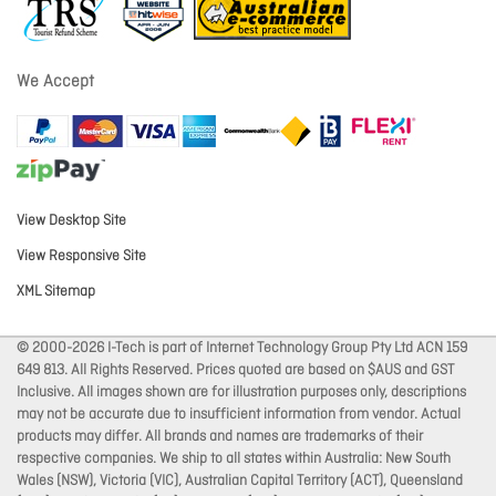
We Accept
View Desktop Site
View Responsive Site
XML Sitemap
© 2000-2026 I-Tech is part of Internet Technology Group Pty Ltd ACN 159
649 813. All Rights Reserved. Prices quoted are based on $AUS and GST
Inclusive. All images shown are for illustration purposes only, descriptions
may not be accurate due to insufficient information from vendor. Actual
products may differ. All brands and names are trademarks of their
respective companies. We ship to all states within Australia: New South
Wales (NSW), Victoria (VIC), Australian Capital Territory (ACT), Queensland