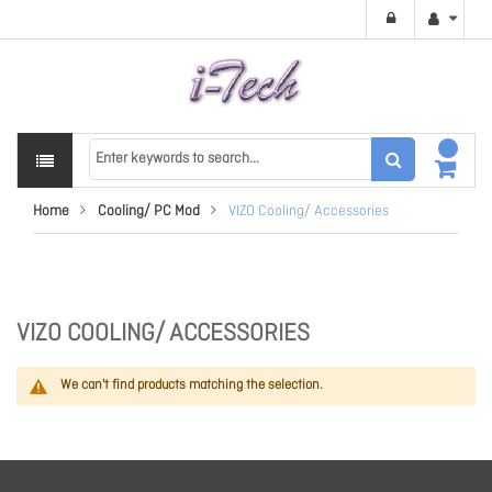
Home
Cooling/ PC Mod
VIZO Cooling/ Accessories
VIZO COOLING/ ACCESSORIES
We can't find products matching the selection.