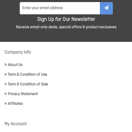
Sign Up for Our Newsletter
Receive email-only deals, special offers & product exclusives
Company Info
About Us
Term & Condition of Use
Term & Condition of Sale
Privacy Statement
Affiliates
My Account