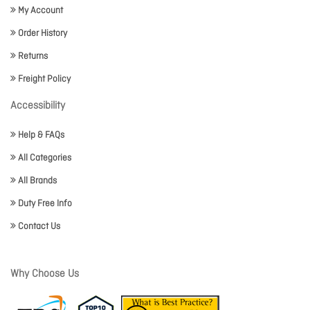
My Account
Order History
Returns
Freight Policy
Accessibility
Help & FAQs
All Categories
All Brands
Duty Free Info
Contact Us
Why Choose Us