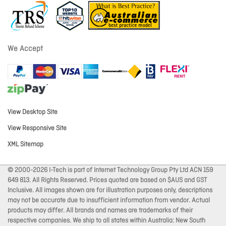
We Accept
View Desktop Site
View Responsive Site
XML Sitemap
© 2000-2026 I-Tech is part of Internet Technology Group Pty Ltd ACN 159
649 813. All Rights Reserved. Prices quoted are based on $AUS and GST
Inclusive. All images shown are for illustration purposes only, descriptions
may not be accurate due to insufficient information from vendor. Actual
products may differ. All brands and names are trademarks of their
respective companies. We ship to all states within Australia: New South