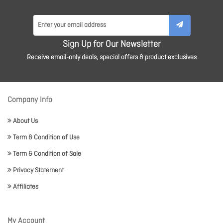
Sign Up for Our Newsletter
Receive email-only deals, special offers & product exclusives
Company Info
About Us
Term & Condition of Use
Term & Condition of Sale
Privacy Statement
Affiliates
My Account