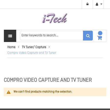
Home
TV Tuner/ Capture
Compro Video Capture and TV Tuner
COMPRO VIDEO CAPTURE AND TV TUNER
We can't find products matching the selection.