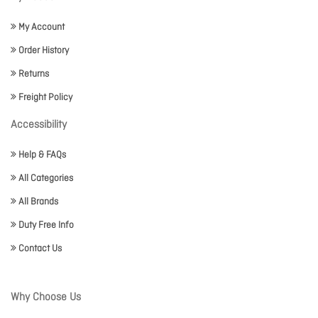
My Account
Order History
Returns
Freight Policy
Accessibility
Help & FAQs
All Categories
All Brands
Duty Free Info
Contact Us
Why Choose Us