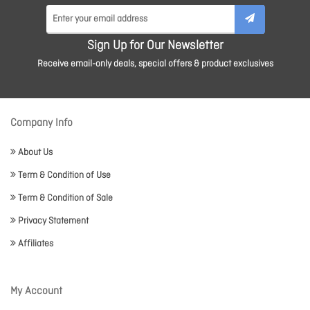
Sign Up for Our Newsletter
Receive email-only deals, special offers & product exclusives
Company Info
About Us
Term & Condition of Use
Term & Condition of Sale
Privacy Statement
Affiliates
My Account