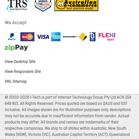
We Accept
View Desktop Site
View Responsive Site
XML Sitemap
© 2000-2026 I-Tech is part of Internet Technology Group Pty Ltd ACN 159
649 813. All Rights Reserved. Prices quoted are based on $AUS and GST
Inclusive. All images shown are for illustration purposes only, descriptions
may not be accurate due to insufficient information from vendor. Actual
products may differ. All brands and names are trademarks of their
respective companies. We ship to all states within Australia: New South
Wales (NSW), Victoria (VIC), Australian Capital Territory (ACT), Queensland