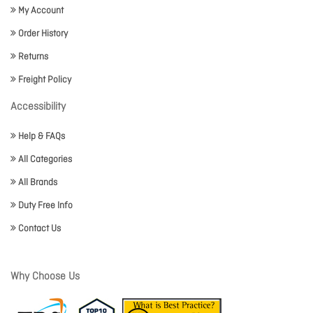
My Account
Order History
Returns
Freight Policy
Accessibility
Help & FAQs
All Categories
All Brands
Duty Free Info
Contact Us
Why Choose Us