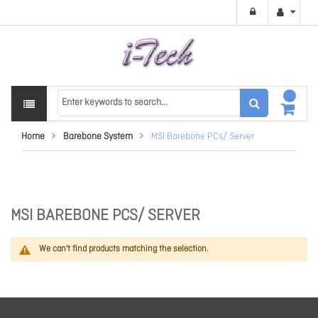
Home
Barebone System
MSI Barebone PCs/ Server
MSI BAREBONE PCS/ SERVER
We can't find products matching the selection.