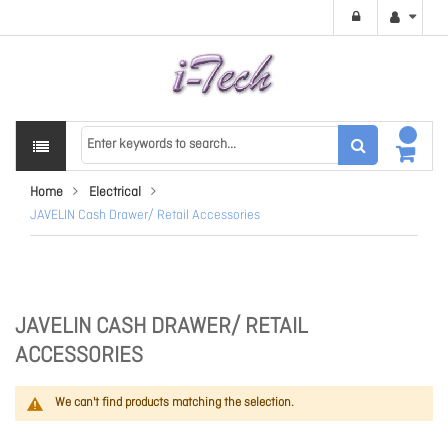
Home
Electrical
JAVELIN Cash Drawer/ Retail Accessories
JAVELIN CASH DRAWER/ RETAIL
ACCESSORIES
We can't find products matching the selection.