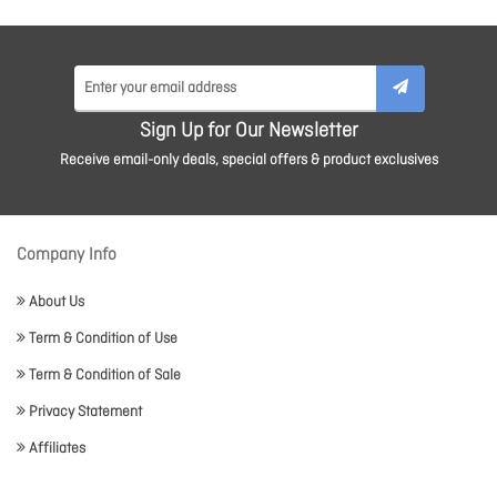
Sign Up for Our Newsletter
Receive email-only deals, special offers & product exclusives
Company Info
About Us
Term & Condition of Use
Term & Condition of Sale
Privacy Statement
Affiliates