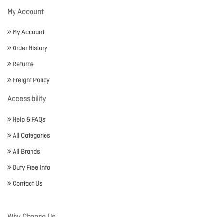
My Account
My Account
Order History
Returns
Freight Policy
Accessibility
Help & FAQs
All Categories
All Brands
Duty Free Info
Contact Us