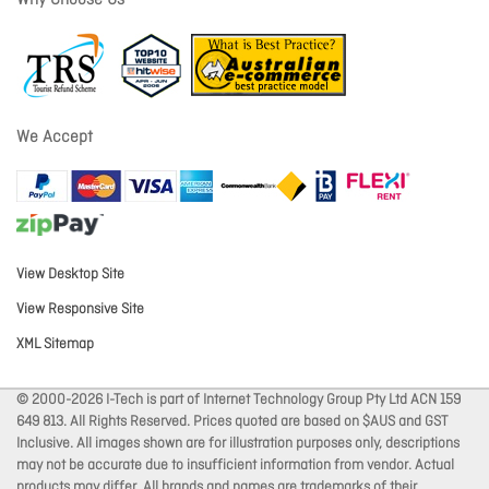
Why Choose Us
We Accept
View Desktop Site
View Responsive Site
XML Sitemap
© 2000-2026 I-Tech is part of Internet Technology Group Pty Ltd ACN 159
649 813. All Rights Reserved. Prices quoted are based on $AUS and GST
Inclusive. All images shown are for illustration purposes only, descriptions
may not be accurate due to insufficient information from vendor. Actual
products may differ. All brands and names are trademarks of their