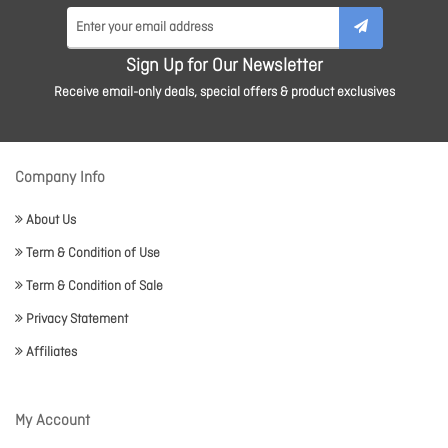
Sign Up for Our Newsletter
Receive email-only deals, special offers & product exclusives
Company Info
About Us
Term & Condition of Use
Term & Condition of Sale
Privacy Statement
Affiliates
My Account