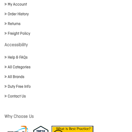
My Account
Order History
Returns
Freight Policy
Accessibility
Help & FAQs
All Categories
All Brands
Duty Free Info
Contact Us
Why Choose Us