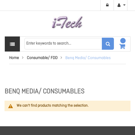
Home
Consumable/ FDD
Benq Media/ Consumables
BENQ MEDIA/ CONSUMABLES
We can't find products matching the selection.