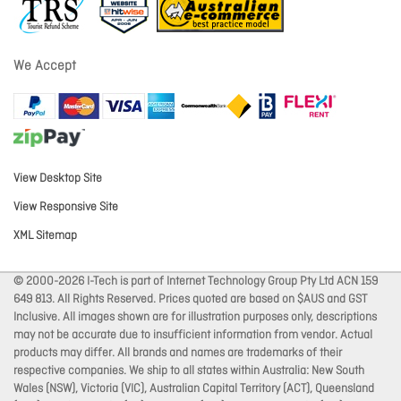
We Accept
View Desktop Site
View Responsive Site
XML Sitemap
© 2000-2026 I-Tech is part of Internet Technology Group Pty Ltd ACN 159
649 813. All Rights Reserved. Prices quoted are based on $AUS and GST
Inclusive. All images shown are for illustration purposes only, descriptions
may not be accurate due to insufficient information from vendor. Actual
products may differ. All brands and names are trademarks of their
respective companies. We ship to all states within Australia: New South
Wales (NSW), Victoria (VIC), Australian Capital Territory (ACT), Queensland