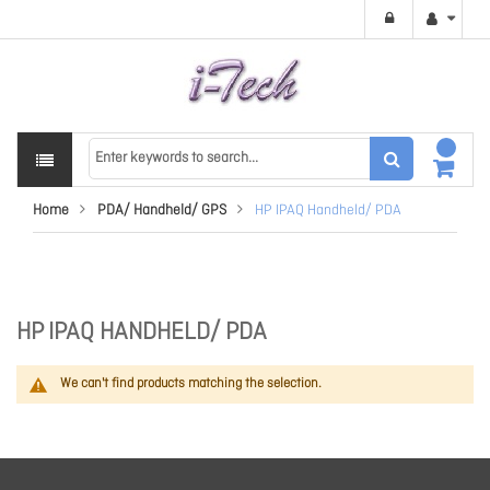
Home
PDA/ Handheld/ GPS
HP IPAQ Handheld/ PDA
HP IPAQ HANDHELD/ PDA
We can't find products matching the selection.