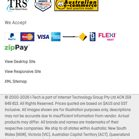
We Accept
View Desktop Site
View Responsive Site
XML Sitemap
© 2000-2026 I-Tech is part of Internet Technology Group Pty Ltd ACN 159
649 813. All Rights Reserved. Prices quoted are based on $AUS and GST
Inclusive. All images shown are for illustration purposes only, descriptions
may not be accurate due to insufficient information from vendor. Actual
products may differ. All brands and names are trademarks of their
respective companies. We ship to all states within Australia: New South
Wales (NSW), Victoria (VIC), Australian Capital Territory (ACT), Queensland