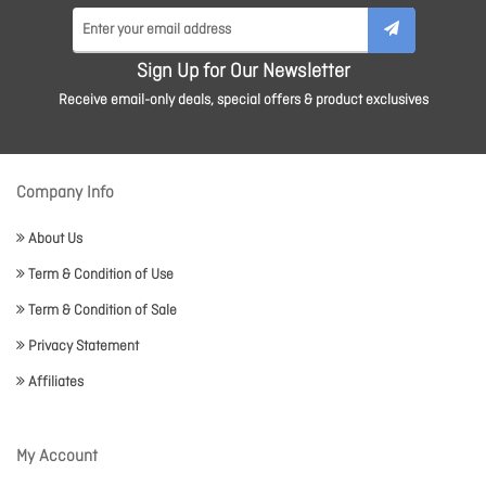
Sign Up for Our Newsletter
Receive email-only deals, special offers & product exclusives
Company Info
About Us
Term & Condition of Use
Term & Condition of Sale
Privacy Statement
Affiliates
My Account