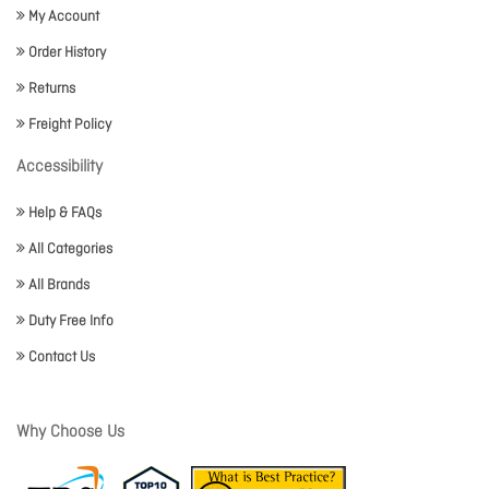
My Account
Order History
Returns
Freight Policy
Accessibility
Help & FAQs
All Categories
All Brands
Duty Free Info
Contact Us
Why Choose Us