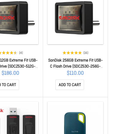
(4)
(16)
12GB Extreme Fit USB-
SanDisk 256GB Extreme Fit USB-
Drive (SDCZ530-512G-
C Flash Drive (SDCZ530-256G-
G46)
G46)
$186.00
$110.00
 TO CART
ADD TO CART