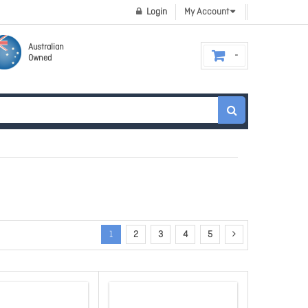
Login
My Account
Australian
Owned
1
2
3
4
5