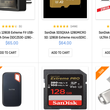
(5)
(1498)
k 128GB Extreme Fit USB-
SanDisk SDSQXAA-128GMICRO
SanDis
sh Drive (SDCZ530-128G-
SD: 128GB Extreme microSDXC
ULTRA 
G46)
UHS-I Card R 190mb/s, W
D
$65.00
$64.00
90mb/s
DD TO CART
ADD TO CART
ADD
Sale