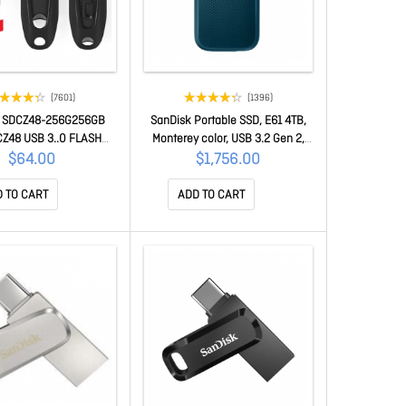
(7601)
(1396)
k SDCZ48-256G256GB
SanDisk Portable SSD, E61 4TB,
CZ48 USB 3..0 FLASH
Monterey color, USB 3.2 Gen 2,
RIVE 100Mb/S
Type C & A compatible, R
$64.00
$1,756.00
1050MB/s, W 1000MB/s, IP65 ,
256-bit AES hardware encp, 5Y
 TO CART
ADD TO CART
SDSSDE61-4T00-G25M