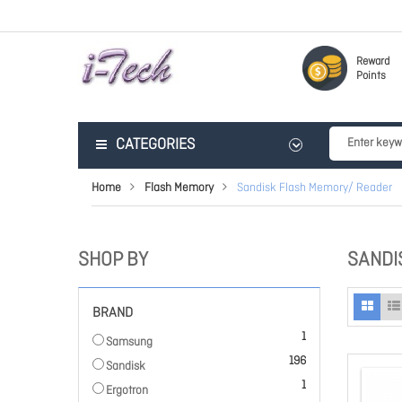
Reward
Points
CATEGORIES
Home
Flash Memory
Sandisk Flash Memory/ Reader
SHOP BY
SANDI
BRAND
item
1
Samsung
items
196
Sandisk
item
1
Ergotron