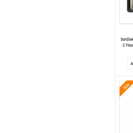
SanDis
C Fla
A
Sale