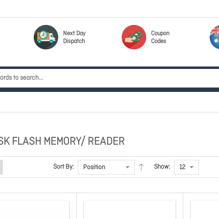
Next Day
Coupon
Dispatch
Codes
SK FLASH MEMORY/ READER
Sort By:
Show: