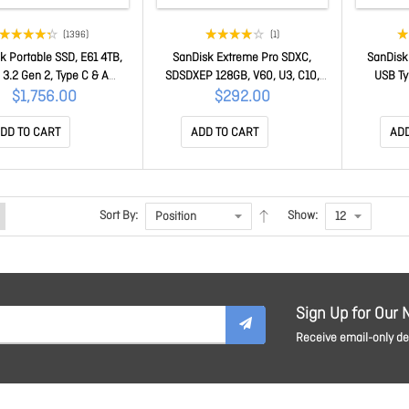
(1396)
(1)
k Portable SSD, E61 4TB,
SanDisk Extreme Pro SDXC,
SanDisk 
3.2 Gen 2, Type C & A
SDSDXEP 128GB, V60, U3, C10,
USB Ty
atible, R 1050MB/s, W
UHS-II, 280MB/s R, 100MB/s W,
USB3.
$1,756.00
$292.00
B/s, IP65 , 256-bit AES
4x6, Lifetime Limited SDSDXEP-
connector
are encp, 5Y SDSSDE61-
128G-GN4IN
enabled
DD TO CART
ADD TO CART
ADD
4T00-G25
Sort By:
Show:
Sign Up for Our 
Receive email-only dea