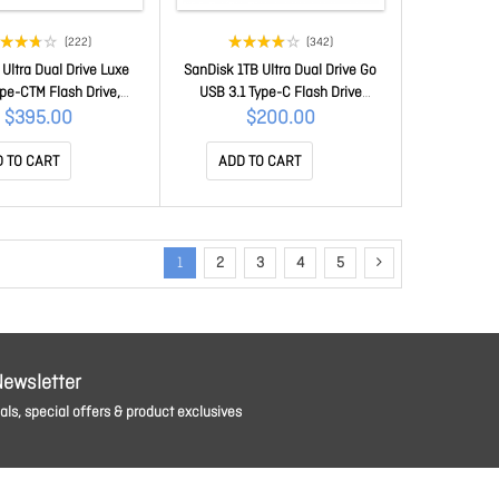
(222)
(342)
Ultra Dual Drive Luxe
SanDisk 1TB Ultra Dual Drive Go
pe-CTM Flash Drive,
USB 3.1 Type-C Flash Drive
1/Type C reversible
(SDDDC3-1T00/Black)
$395.00
$200.00
, Swivel Design, Type-C
 devices, 5Y SDDDC4-
 TO CART
ADD TO CART
1T00-G46
1
2
3
4
5
Newsletter
ls, special offers & product exclusives