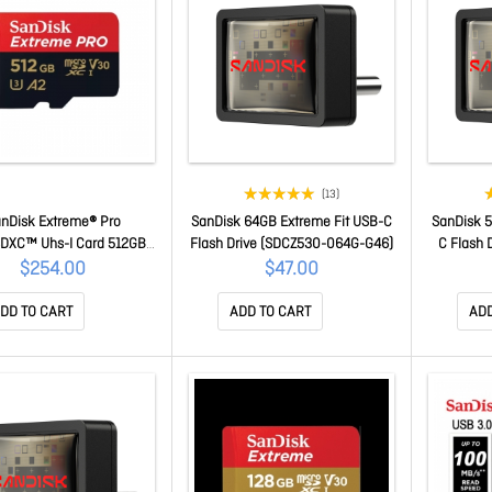
(13)
nDisk Extreme® Pro
SanDisk 64GB Extreme Fit USB-C
SanDisk 5
SDXC™ Uhs-I Card 512GB
Flash Drive (SDCZ530-064G-G46)
C Flash 
Speeds Of Up To 140Mb/S
$254.00
$47.00
or Capturing 4K UHD Video
time Limited Warranty
DD TO CART
ADD TO CART
ADD
SQXCD-512G-GN6MA