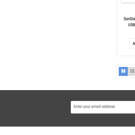
SanDis
USB 
comp
1000M
hardw
A