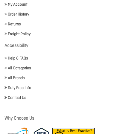
My Account
Order History
Returns
Freight Policy
Accessibility
Help & FAQs
All Categories
All Brands
Duty Free Info
Contact Us
Why Choose Us