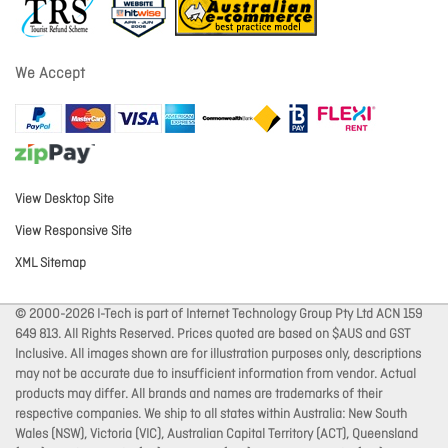
We Accept
View Desktop Site
View Responsive Site
XML Sitemap
© 2000-2026 I-Tech is part of Internet Technology Group Pty Ltd ACN 159
649 813. All Rights Reserved. Prices quoted are based on $AUS and GST
Inclusive. All images shown are for illustration purposes only, descriptions
may not be accurate due to insufficient information from vendor. Actual
products may differ. All brands and names are trademarks of their
respective companies. We ship to all states within Australia: New South
Wales (NSW), Victoria (VIC), Australian Capital Territory (ACT), Queensland