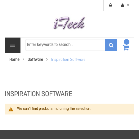
Home
Software
Inspiration Software
INSPIRATION SOFTWARE
We can't find products matching the selection.