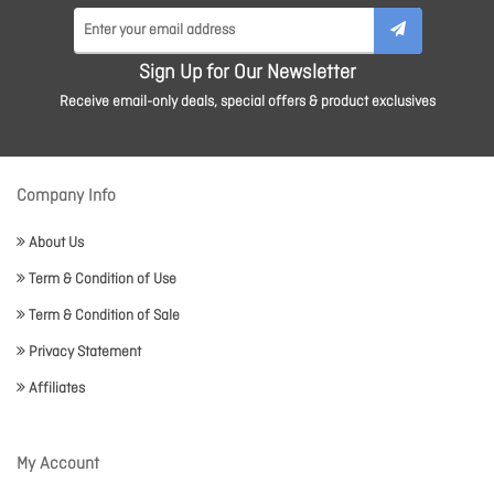
Sign Up for Our Newsletter
Receive email-only deals, special offers & product exclusives
Company Info
About Us
Term & Condition of Use
Term & Condition of Sale
Privacy Statement
Affiliates
My Account