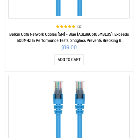
(31)
Belkin Cat6 Network Cables (5M) - Blue (A3L980bt05MBLUS), Exceeds
500MHz In Performance Tests, Snagless Prevents Breaking &
Cracking, 2 Years Warranty A3L980bt05MBLUS
$16.00
ADD TO CART