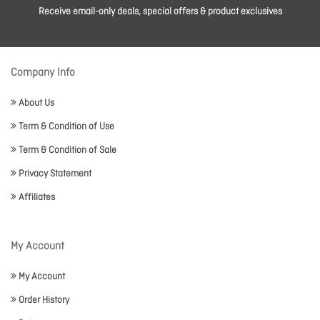
Receive email-only deals, special offers & product exclusives
Company Info
About Us
Term & Condition of Use
Term & Condition of Sale
Privacy Statement
Affiliates
My Account
My Account
Order History