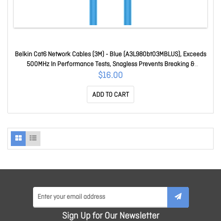
Belkin Cat6 Network Cables (3M) - Blue (A3L980bt03MBLUS), Exceeds
500MHz In Performance Tests, Snagless Prevents Breaking &
Cracking, 2 Years Warranty T03
$16.00
ADD TO CART
Sign Up for Our Newsletter