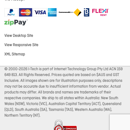
View Desktop Site
View Responsive Site
XML Sitemap
© 2000-2026 I-Tech is part of Internet Technology Group Pty Ltd ACN 159
649 813. All Rights Reserved. Prices quoted are based on $AUS and GST
Inclusive. All images shown are for illustration purposes only, descriptions
may not be accurate due to insufficient information from vendor. Actual
products may differ. All brands and names are trademarks of their
respective companies. We ship to all states within Australia: New South
Wales (NSW), Victoria (VIC), Australian Capital Territory (ACT), Queensland
(QLD), South Australia (SA), Tasmania (TAS), Western Australia (WA),
Northern Territory (NT).