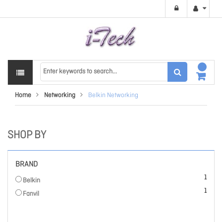
Home
Networking
Belkin Networking
SHOP BY
BRAND
item
1
Belkin
item
1
Fanvil