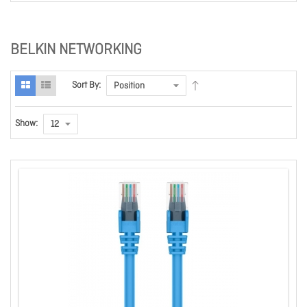
BELKIN NETWORKING
Sort By:
Show: