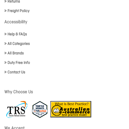
Returns
Freight Policy
Accessibility
Help & FAQs
All Categories
All Brands
Duty Free Info
Contact Us
Why Choose Us
We Accept