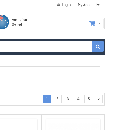
Login
My Account
Australian
Owned
1
2
3
4
5