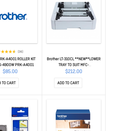
(36)
PRK-A4001 ROLLER KIT
Brother LT-310CL **NEW**LOWER
S-4900W PRK-A4001
TRAY TO SUIT MFC-
L8390CDW/HL-L8240CDW LT-
$85.00
$212.00
310CL
 TO CART
ADD TO CART