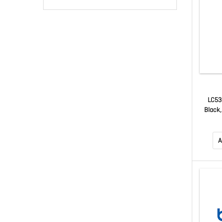
LC53
Black,
J4355
Up To 
A