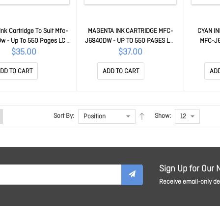
Ink Cartridge To Suit Mfc-
MAGENTA INK CARTRIDGE MFC-
CYAN IN
w - Up To 550 Pages LC-
J6940DW - UP TO 550 PAGES LC-
MFC-J6
432Y
432M
P
$35.00
$37.00
DD TO CART
ADD TO CART
ADD
Sort By:
Show:
Sign Up for Our 
Receive email-only dea