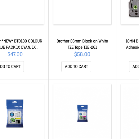
r *NEW* BTD180 COLOUR
Brother 36mm Black on White
18MM Bl
UE PACK 1X CYAN, 1X
TZE Tape TZE-261
Adhesiv
A, 1X YELLOW - for DCP-
$47.00
$56.00
80DW BTD180CLVAL
DD TO CART
ADD TO CART
ADD