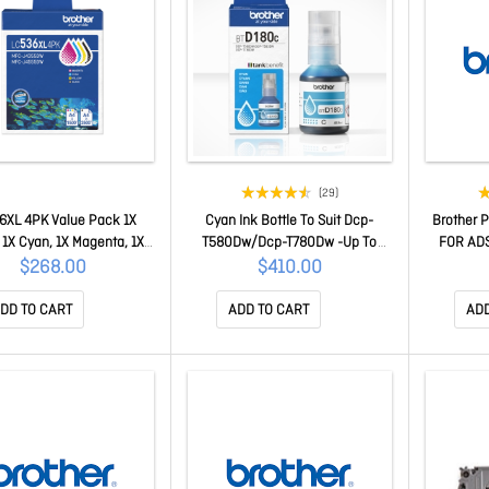
(29)
6XL 4PK Value Pack 1X
Cyan Ink Bottle To Suit Dcp-
Brother 
 1X Cyan, 1X Magenta, 1X
T580Dw/Dcp-T780Dw -Up To
FOR AD
Yellow To Suit Mfc-
5000 Pages DCP-T580DW
$268.00
$410.00
Dw/J4555Dw/J6560Dw -
1500 Pages LC536XL 4PK
DD TO CART
ADD TO CART
ADD
Value Pack