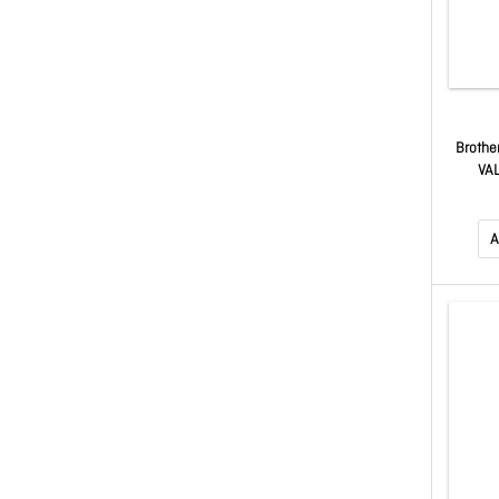
Brothe
VAL
MAGENT
T5
A