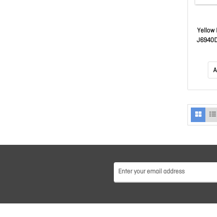
Yellow 
J6940D
A