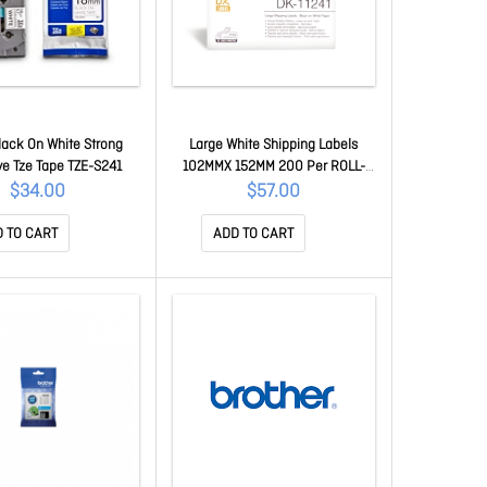
ack On White Strong
Large White Shipping Labels
e Tze Tape TZE-S241
102MMX 152MM 200 Per ROLL-
Replace Dk-11241 D00NS0012
$34.00
$57.00
(DK-11247)
 TO CART
ADD TO CART