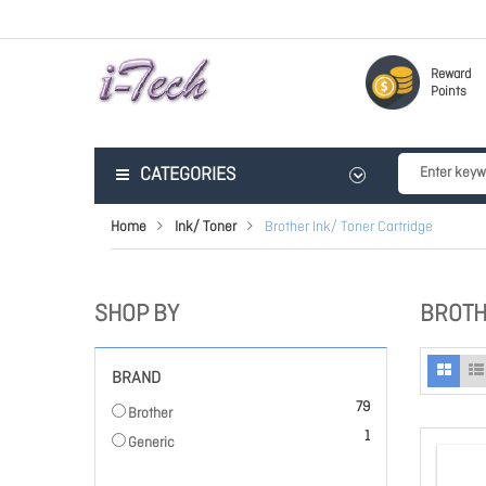
Reward
Points
CATEGORIES
Home
Ink/ Toner
Brother Ink/ Toner Cartridge
SHOP BY
BROTH
BRAND
items
79
Brother
item
1
Generic