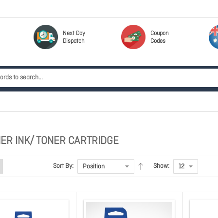
Next Day
Coupon
Dispatch
Codes
ER INK/ TONER CARTRIDGE
Sort By:
Show: