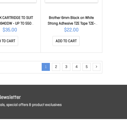
K CARTRIDGE TO SUIT
Brother 6mm Black on White
940DW - UP TO 550
Strong Adhesive TZE Tape TZE-
AGES LC-432C
S211
$35.00
$22.00
 TO CART
ADD TO CART
1
2
3
4
5
Newsletter
ls, special offers & product exclusives