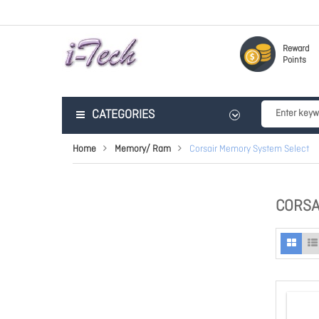
Reward
Points
CATEGORIES
Home
Memory/ Ram
Corsair Memory System Select
CORSA