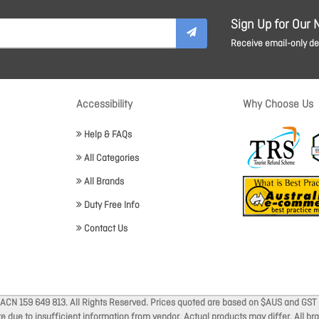
Sign Up for Our 
Receive email-only dea
Accessibility
Why Choose Us
Help & FAQs
All Categories
All Brands
Duty Free Info
Contact Us
 ACN 159 649 813. All Rights Reserved. Prices quoted are based on $AUS and GST 
ate due to insufficient information from vendor. Actual products may differ. All 