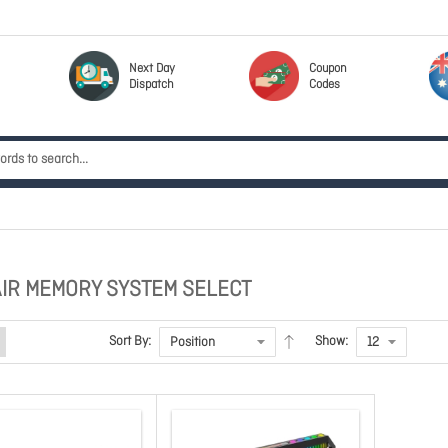
Next Day
Coupon
Dispatch
Codes
IR MEMORY SYSTEM SELECT
Sort By:
Show: