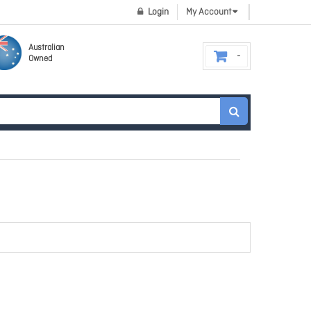
Login
My Account
Australian
Owned