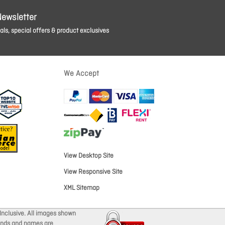
Newsletter
ls, special offers & product exclusives
We Accept
View Desktop Site
View Responsive Site
XML Sitemap
Inclusive. All images shown
brands and names are