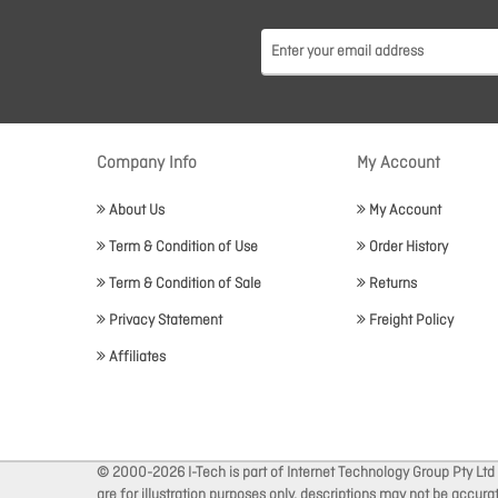
Company Info
My Account
About Us
My Account
Term & Condition of Use
Order History
Term & Condition of Sale
Returns
Privacy Statement
Freight Policy
Affiliates
© 2000-2026 I-Tech is part of Internet Technology Group Pty Ltd
are for illustration purposes only, descriptions may not be accur