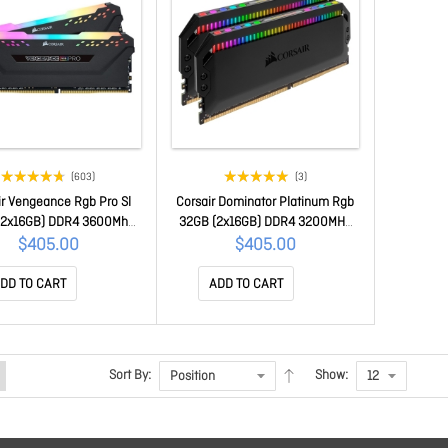
(603)
(3)
ir Vengeance Rgb Pro Sl
Corsair Dominator Platinum Rgb
(2x16GB) DDR4 3600Mhz
32GB (2x16GB) DDR4 3200MHz
ck Heatspreader Desktop
C16 Xmp 2.0 Black Desktop Pc
$405.00
$405.00
Gaming Memory
Gaming Memory(LS)
H32GX4M2D3600C18
CMT32GX4M2E3200C16
DD TO CART
ADD TO CART
Sort By:
Show: