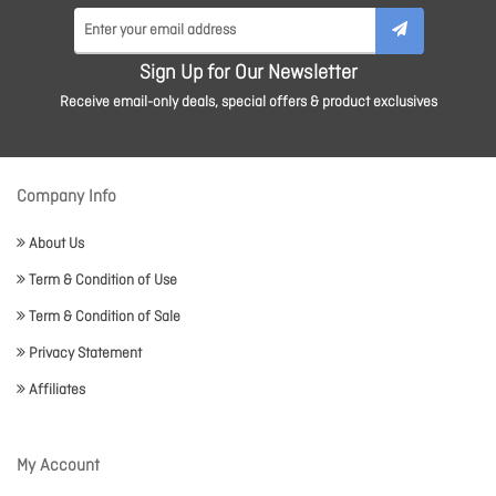
Sign Up for Our Newsletter
Receive email-only deals, special offers & product exclusives
Company Info
About Us
Term & Condition of Use
Term & Condition of Sale
Privacy Statement
Affiliates
My Account