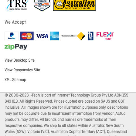
We Accept
View Desktop Site
View Responsive Site
XML Sitemap
© 2000-2026 I-Tech is part of Internet Technology Group Pty Ltd ACN 159
649 813. All Rights Reserved. Prices quoted are based on $AUS and GST
Inclusive. All images shown are for illustration purposes only, descriptions
may not be accurate due to insufficient information from vendor. Actual
products may differ. All brands and names are trademarks of their
respective companies. We ship to all states within Australia: New South
Wales (NSW), Victoria (VIC), Australian Capital Territory (ACT), Queensland