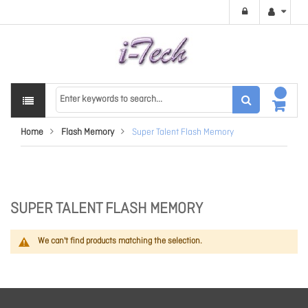
Home
Flash Memory
Super Talent Flash Memory
SUPER TALENT FLASH MEMORY
We can't find products matching the selection.