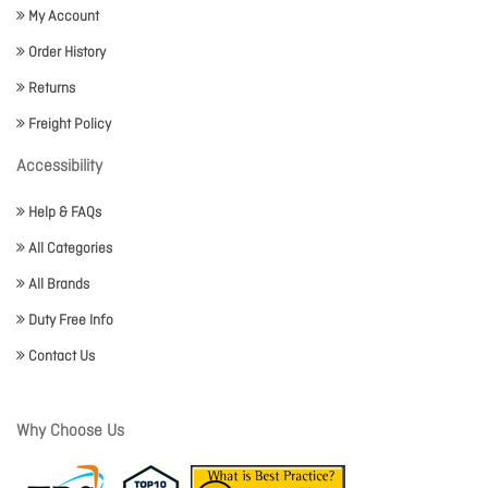
My Account
Order History
Returns
Freight Policy
Accessibility
Help & FAQs
All Categories
All Brands
Duty Free Info
Contact Us
Why Choose Us