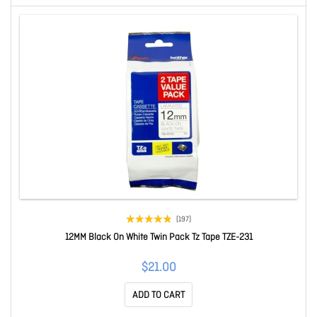
(197)
12MM Black On White Twin Pack Tz Tape TZE-231
$21.00
ADD TO CART