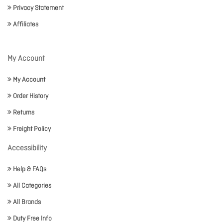
Privacy Statement
Affiliates
My Account
My Account
Order History
Returns
Freight Policy
Accessibility
Help & FAQs
All Categories
All Brands
Duty Free Info