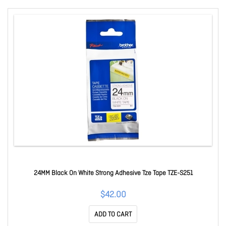
24MM Black On White Strong Adhesive Tze Tape TZE-S251
$42.00
ADD TO CART