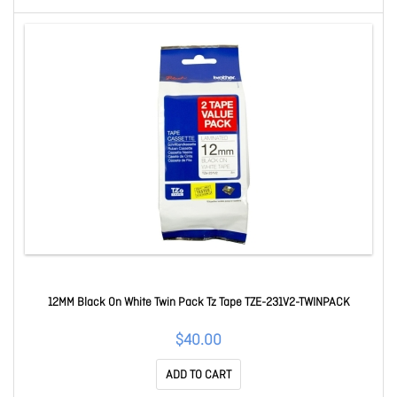
12MM Black On White Twin Pack Tz Tape TZE-231V2-TWINPACK
$40.00
ADD TO CART