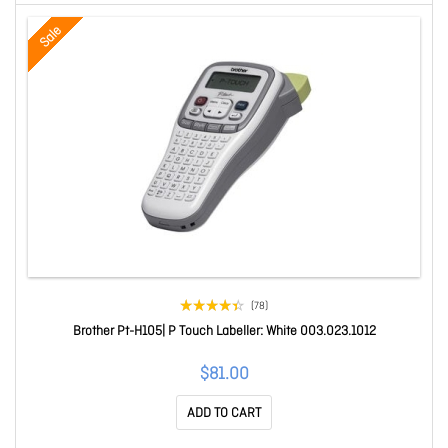
Sale
(78)
Brother Pt-H105| P Touch Labeller: White 003.023.1012
$81.00
ADD TO CART