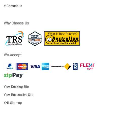
Contact Us
Why Choose Us
We Accept
View Desktop Site
View Responsive Site
XML Sitemap