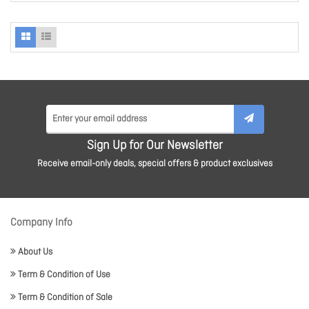
Sign Up for Our Newsletter
Receive email-only deals, special offers & product exclusives
Company Info
About Us
Term & Condition of Use
Term & Condition of Sale