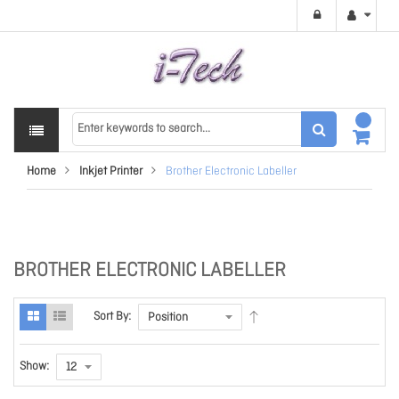
Home
Inkjet Printer
Brother Electronic Labeller
BROTHER ELECTRONIC LABELLER
Sort By:
Show: