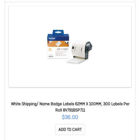
White Shipping/ Name Badge Labels 62MM X 100MM, 300 Labels Per
Roll 8V791B5P711
$36.00
ADD TO CART