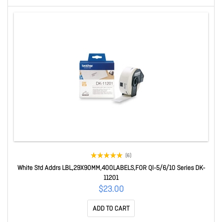
(6)
White Std Addrs LBL,29X90MM,400LABELS,FOR Ql-5/6/10 Series DK-
11201
$23.00
ADD TO CART