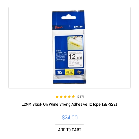
(197)
12MM Black On White Strong Adhesive Tz Tape TZE-S231
$24.00
ADD TO CART