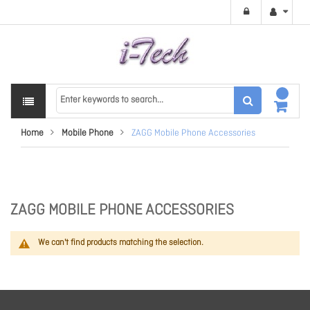
Home
Mobile Phone
ZAGG Mobile Phone Accessories
ZAGG MOBILE PHONE ACCESSORIES
We can't find products matching the selection.