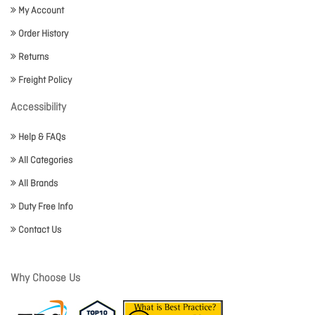
My Account
Order History
Returns
Freight Policy
Accessibility
Help & FAQs
All Categories
All Brands
Duty Free Info
Contact Us
Why Choose Us