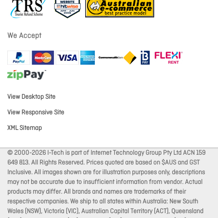
We Accept
View Desktop Site
View Responsive Site
XML Sitemap
© 2000-2026 I-Tech is part of Internet Technology Group Pty Ltd ACN 159
649 813. All Rights Reserved. Prices quoted are based on $AUS and GST
Inclusive. All images shown are for illustration purposes only, descriptions
may not be accurate due to insufficient information from vendor. Actual
products may differ. All brands and names are trademarks of their
respective companies. We ship to all states within Australia: New South
Wales (NSW), Victoria (VIC), Australian Capital Territory (ACT), Queensland