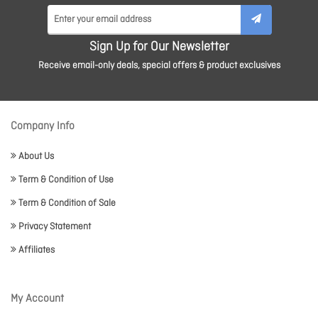
Sign Up for Our Newsletter
Receive email-only deals, special offers & product exclusives
Company Info
About Us
Term & Condition of Use
Term & Condition of Sale
Privacy Statement
Affiliates
My Account