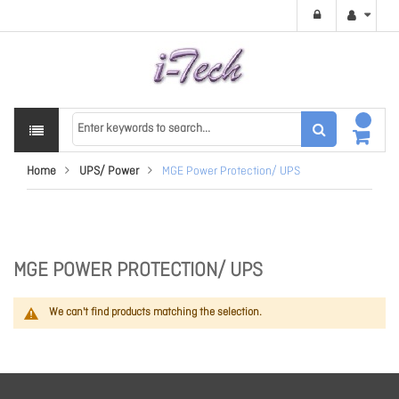
Home
UPS/ Power
MGE Power Protection/ UPS
MGE POWER PROTECTION/ UPS
We can't find products matching the selection.