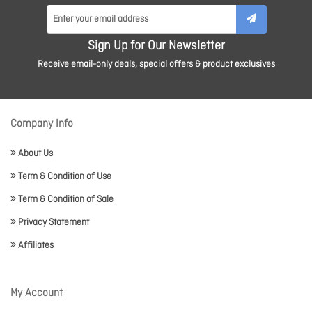
Sign Up for Our Newsletter
Receive email-only deals, special offers & product exclusives
Company Info
About Us
Term & Condition of Use
Term & Condition of Sale
Privacy Statement
Affiliates
My Account