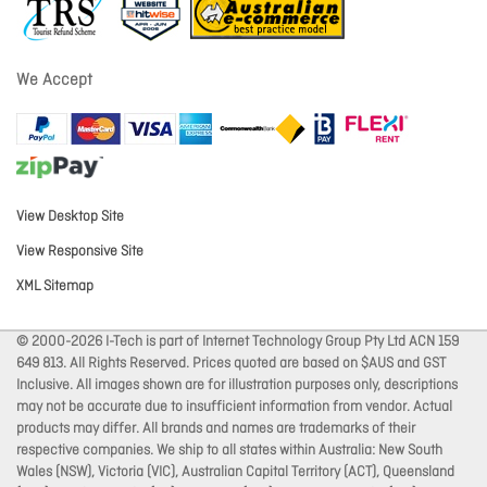
We Accept
View Desktop Site
View Responsive Site
XML Sitemap
© 2000-2026 I-Tech is part of Internet Technology Group Pty Ltd ACN 159
649 813. All Rights Reserved. Prices quoted are based on $AUS and GST
Inclusive. All images shown are for illustration purposes only, descriptions
may not be accurate due to insufficient information from vendor. Actual
products may differ. All brands and names are trademarks of their
respective companies. We ship to all states within Australia: New South
Wales (NSW), Victoria (VIC), Australian Capital Territory (ACT), Queensland