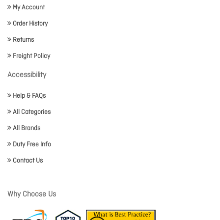
My Account
Order History
Returns
Freight Policy
Accessibility
Help & FAQs
All Categories
All Brands
Duty Free Info
Contact Us
Why Choose Us