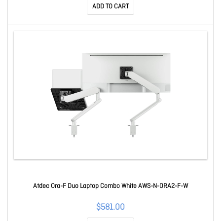
ADD TO CART
Atdec Ora-F Duo Laptop Combo White AWS-N-ORA2-F-W
$581.00