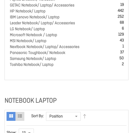
19
GETAC Notebook/ Laptop/ Accessories
442
HP Notebook/ Laptop
252
IBM Lenovo Notebook/ Laptop
68
Leader Notebook/ Laptop/ Accessories
6
LG Notebook/ Laptop
129
Microsoft Notebook / Laptop
43
MSI Notebook/ Laptop
1
Nextbook Notebook/ Laptop/ Accessories
37
Panasonic Toughbook/ Notebook
50
Samsung Notebook/ Laptop
2
Toshiba Notebook/ Laptop
NOTEBOOK LAPTOP
Sort By:
Show: