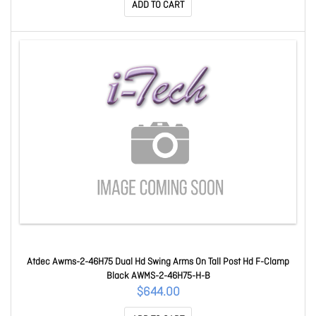
ADD TO CART
Atdec Awms-2-46H75 Dual Hd Swing Arms On Tall Post Hd F-Clamp
Black AWMS-2-46H75-H-B
$644.00