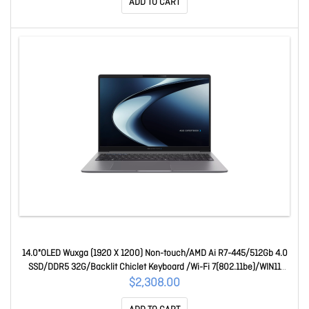
ADD TO CART
14.0"OLED Wuxga (1920 X 1200) Non-touch/AMD Ai R7-445/512Gb 4.0
SSD/DDR5 32G/Backlit Chiclet Keyboard /Wi-Fi 7(802.11be)/WIN11
PRO/Copilot+ Pc/1Y Os 90NX0AA1-M00AC0
$2,308.00