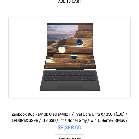
ADD TO CART
Zenbook Duo - 14" 3k Oled 144Hz T / Intel Core Ultra X7 358H (16C) /
LPDDR5X 32GB / 1TB SSD / Int / Moher Gray / Win 11 Home/ Stylus /
1YR 90NB16V1-M00150
$6,366.00