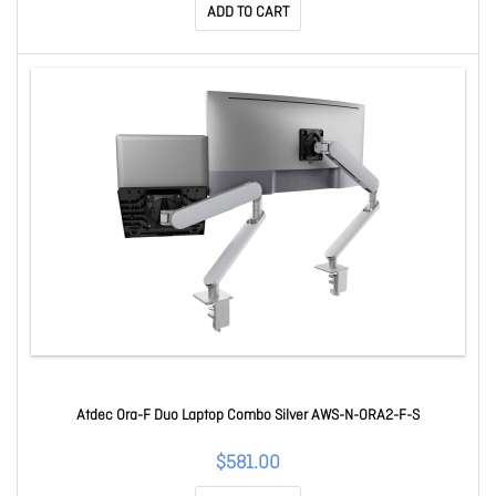
ADD TO CART
Atdec Ora-F Duo Laptop Combo Silver AWS-N-ORA2-F-S
$581.00