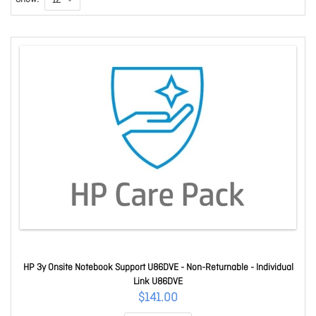
HP 3y Onsite Notebook Support U86DVE - Non-Returnable - Individual
Link U86DVE
$141.00