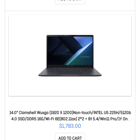
14.0" Clamshell Wuxga (1920 X 1200)Non-touch/INTEL U5 225H/512Gb
4.0 SSD/DDR5 16G/Wi-Fi 6E(802.11ax) 2*2 + Bt 5.4/Win11 Pro/1Y On-
Site + 1Y Bat 90NX08L1-M01YK0
$1,783.00
ADD TO CART