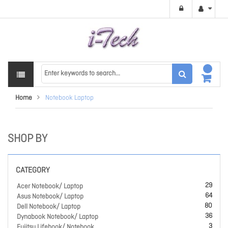
Home
Notebook Laptop
SHOP BY
CATEGORY
29
Acer Notebook/ Laptop
64
Asus Notebook/ Laptop
80
Dell Notebook/ Laptop
36
Dynabook Notebook/ Laptop
3
Fujitsu Lifebook/ Notebook