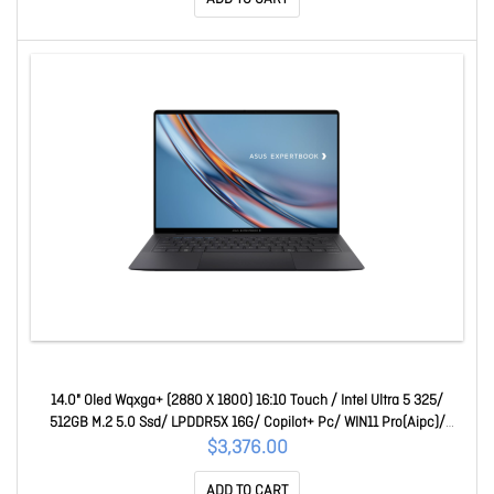
14.0" Oled Wqxga+ (2880 X 1800) 16:10 Touch / Intel Ultra 5 325/
512GB M.2 5.0 Ssd/ LPDDR5X 16G/ Copilot+ Pc/ WIN11 Pro(Aipc)/
AU,3Y On-Site 90NX09J2-M01E90
$3,376.00
ADD TO CART