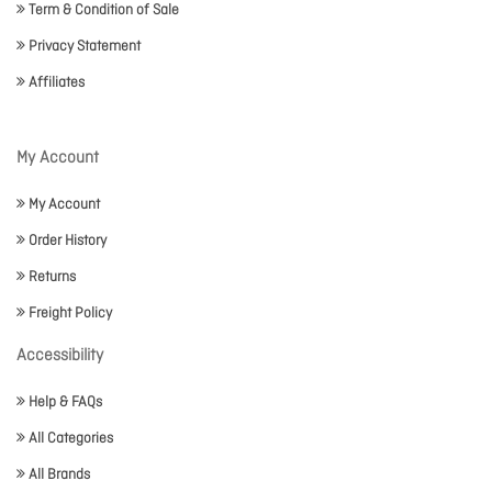
Term & Condition of Sale
Privacy Statement
Affiliates
My Account
My Account
Order History
Returns
Freight Policy
Accessibility
Help & FAQs
All Categories
All Brands