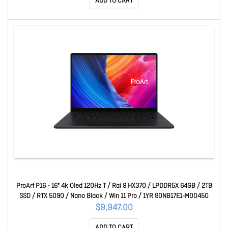
ADD TO CART
ProArt P16 - 16" 4k Oled 120Hz T / Rai 9 HX370 / LPDDR5X 64GB / 2TB
SSD / RTX 5090 / Nano Black / Win 11 Pro / 1YR 90NB17E1-M00450
$9,947.00
ADD TO CART