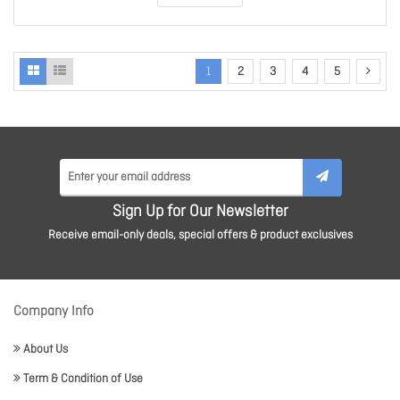
1
2
3
4
5
Sign Up for Our Newsletter
Receive email-only deals, special offers & product exclusives
Company Info
About Us
Term & Condition of Use