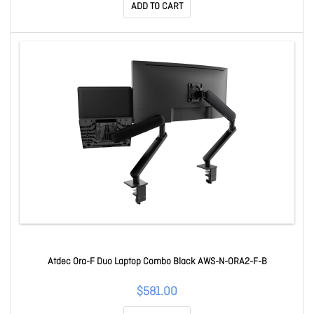
ADD TO CART
Atdec Ora-F Duo Laptop Combo Black AWS-N-ORA2-F-B
$581.00