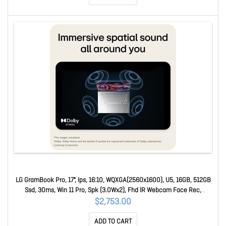
LG GramBook Pro, 17", Ips, 16:10, WQXGA(2560x1600), U5, 16GB, 512GB
Ssd, 30ms, Win 11 Pro, Spk (3.0Wx2), Fhd IR Webcam Face Rec,
USB3.2x2, USB-Cx2, Hd 17Z90U-G.AP55AP
$2,753.00
ADD TO CART