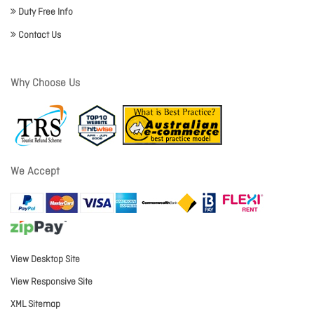
Duty Free Info
Contact Us
Why Choose Us
We Accept
View Desktop Site
View Responsive Site
XML Sitemap