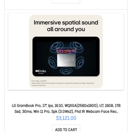
LG GramBook Pro, 17", Ips, 16:10, WQXGA(2560x1600), U7, 16GB, 1TB
Ssd, 30ms, Win 11 Pro, Spk (3.0Wx2), Fhd IR Webcam Face Rec,
USB3.2x2, USB-Cx2, Hdmi 17Z90U-G.AZ78AP
$3,121.00
ADD TO CART