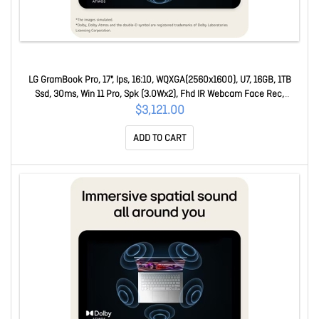
LG GramBook Pro, 17", Ips, 16:10, WQXGA(2560x1600), U7, 16GB, 1TB
Ssd, 30ms, Win 11 Pro, Spk (3.0Wx2), Fhd IR Webcam Face Rec,
USB3.2x2, USB-Cx2, Hdmi 17Z90U-G.AZ78AP
$3,121.00
ADD TO CART