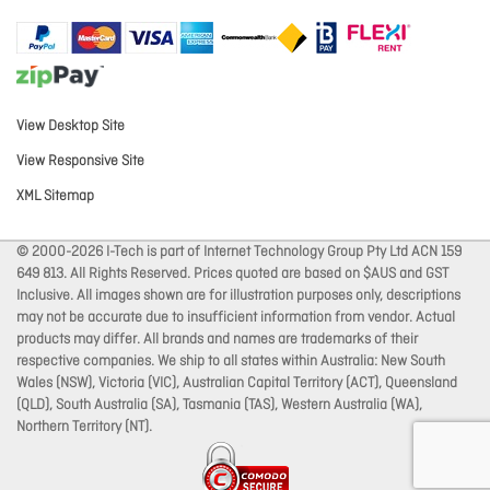
View Desktop Site
View Responsive Site
XML Sitemap
© 2000-2026 I-Tech is part of Internet Technology Group Pty Ltd ACN 159
649 813. All Rights Reserved. Prices quoted are based on $AUS and GST
Inclusive. All images shown are for illustration purposes only, descriptions
may not be accurate due to insufficient information from vendor. Actual
products may differ. All brands and names are trademarks of their
respective companies. We ship to all states within Australia: New South
Wales (NSW), Victoria (VIC), Australian Capital Territory (ACT), Queensland
(QLD), South Australia (SA), Tasmania (TAS), Western Australia (WA),
Northern Territory (NT).