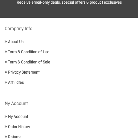
Receive email-only deals, special offers & product exclusives
Company Info
About Us
Term & Condition of Use
Term & Condition of Sale
Privacy Statement
Affiliates
My Account
My Account
Order History
Returns