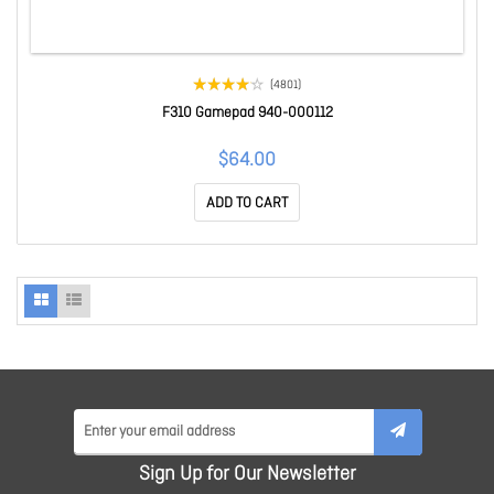
(4801)
F310 Gamepad 940-000112
$64.00
ADD TO CART
Sign Up for Our Newsletter