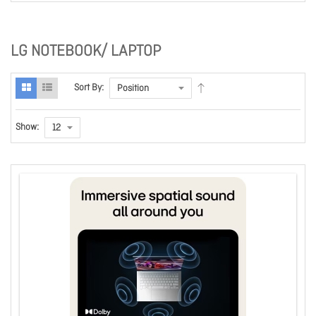
LG NOTEBOOK/ LAPTOP
Sort By:
Show: