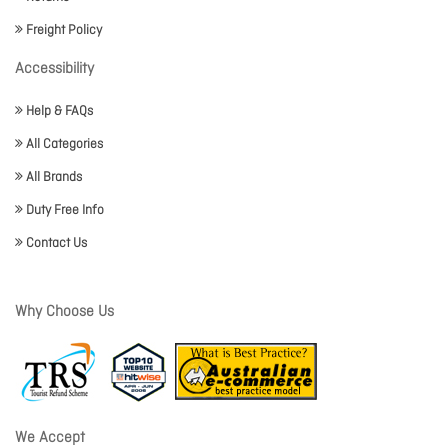
Freight Policy
Accessibility
Help & FAQs
All Categories
All Brands
Duty Free Info
Contact Us
Why Choose Us
We Accept