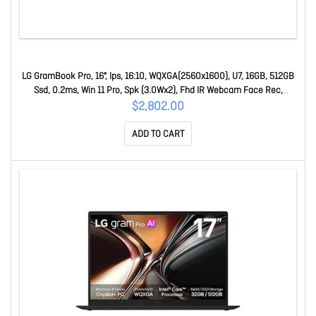
LG GramBook Pro, 16", Ips, 16:10, WQXGA(2560x1600), U7, 16GB, 512GB
Ssd, 0.2ms, Win 11 Pro, Spk (3.0Wx2), Fhd IR Webcam Face Rec,
USB3.2x2, USB-Cx2, H 16Z90U-G.AZ75AP
$2,802.00
ADD TO CART