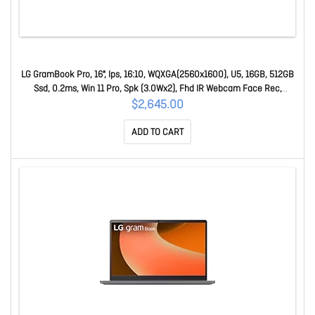
LG GramBook Pro, 16", Ips, 16:10, WQXGA(2560x1600), U5, 16GB, 512GB
Ssd, 0.2ms, Win 11 Pro, Spk (3.0Wx2), Fhd IR Webcam Face Rec,
USB3.2x2, USB-Cx2, H 16Z90U-G.AP55AP
$2,645.00
ADD TO CART