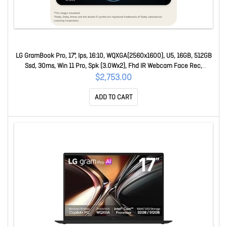
LG GramBook Pro, 17", Ips, 16:10, WQXGA(2560x1600), U5, 16GB, 512GB
Ssd, 30ms, Win 11 Pro, Spk (3.0Wx2), Fhd IR Webcam Face Rec,
USB3.2x2, USB-Cx2, Hd 17Z90U-G.AP55AP
$2,753.00
ADD TO CART