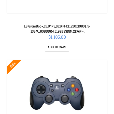
LG GramBook,15.6"IPS,16:9,FHD(1920x1080),I5-
1334U,8GBDDR4,512GBSSD(M.2),WiFi-
6,BT5.2,HDCam,Spk(2x1.5w),USB2.0x1,USB3.2x1,USB-
$1,185.00
Cx2,HDMI,Win11H,1yrRTB 15U50T-G.AR55A
ADD TO CART
Sale