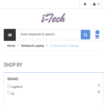
Home
Notebook Laptop
LG Notebook/ Laptop
SHOP BY
BRAND
item
1
Logitech
items
5
Lg