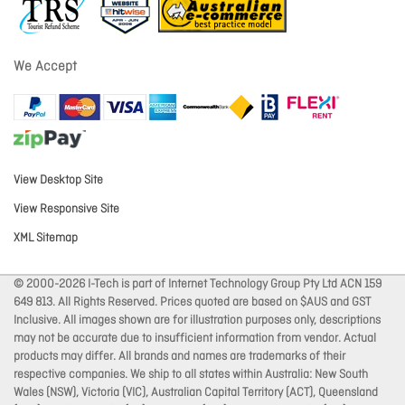
We Accept
View Desktop Site
View Responsive Site
XML Sitemap
© 2000-2026 I-Tech is part of Internet Technology Group Pty Ltd ACN 159
649 813. All Rights Reserved. Prices quoted are based on $AUS and GST
Inclusive. All images shown are for illustration purposes only, descriptions
may not be accurate due to insufficient information from vendor. Actual
products may differ. All brands and names are trademarks of their
respective companies. We ship to all states within Australia: New South
Wales (NSW), Victoria (VIC), Australian Capital Territory (ACT), Queensland