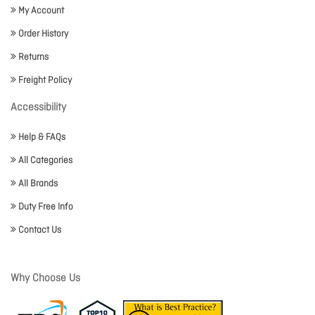
My Account
Order History
Returns
Freight Policy
Accessibility
Help & FAQs
All Categories
All Brands
Duty Free Info
Contact Us
Why Choose Us