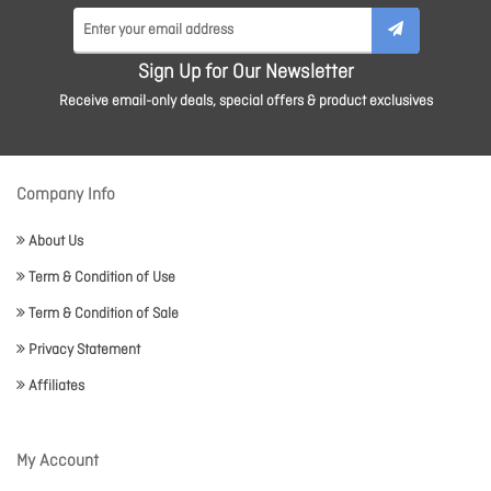
Sign Up for Our Newsletter
Receive email-only deals, special offers & product exclusives
Company Info
About Us
Term & Condition of Use
Term & Condition of Sale
Privacy Statement
Affiliates
My Account