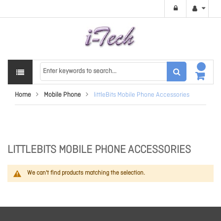
Home
Mobile Phone
littleBits Mobile Phone Accessories
LITTLEBITS MOBILE PHONE ACCESSORIES
We can't find products matching the selection.