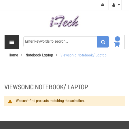
Home
Notebook Laptop
Viewsonic Notebook/ Laptop
VIEWSONIC NOTEBOOK/ LAPTOP
We can't find products matching the selection.