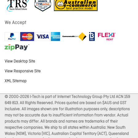
We Accept
View Desktop Site
View Responsive Site
XML Sitemap
© 2000-2026 I-Tech is part of Internet Technology Group Pty Ltd ACN 159
649 813. All Rights Reserved. Prices quoted are based on $AUS and GST
Inclusive. All images shown are for illustration purposes only, descriptions
may not be accurate due to insufficient information from vendor. Actual
products may differ. All brands and names are trademarks of their
respective companies. We ship to all states within Australia: New South
Wales (NSW), Victoria (VIC), Australian Capital Territory (ACT), Queensland