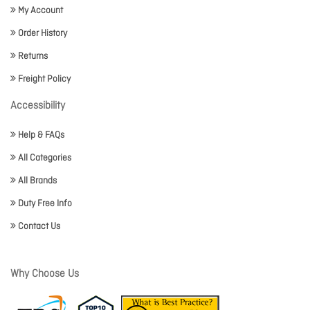
My Account
Order History
Returns
Freight Policy
Accessibility
Help & FAQs
All Categories
All Brands
Duty Free Info
Contact Us
Why Choose Us