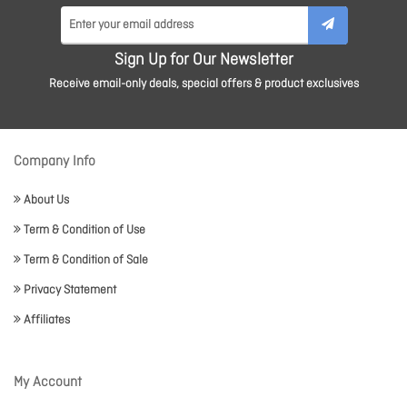
Sign Up for Our Newsletter
Receive email-only deals, special offers & product exclusives
Company Info
About Us
Term & Condition of Use
Term & Condition of Sale
Privacy Statement
Affiliates
My Account