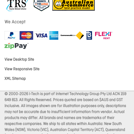
We Accept
View Desktop Site
View Responsive Site
XML Sitemap
© 2000-2026 I-Tech is part of Internet Technology Group Pty Ltd ACN 159
649 813. All Rights Reserved. Prices quoted are based on $AUS and GST
Inclusive. All images shown are for illustration purposes only, descriptions
may not be accurate due to insufficient information from vendor. Actual
products may differ. All brands and names are trademarks of their
respective companies. We ship to all states within Australia: New South
Wales (NSW), Victoria (VIC), Australian Capital Territory (ACT), Queensland