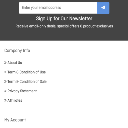
Sign Up for Our Newsletter
Receive email-only deals, special offers & product exclusives
Company Info
About Us
Term & Condition of Use
Term & Condition of Sale
Privacy Statement
Affiliates
My Account