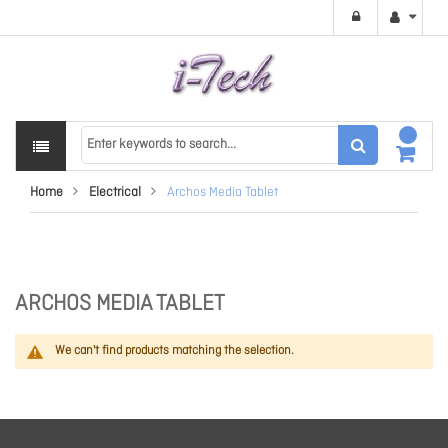
Home
Electrical
Archos Media Tablet
ARCHOS MEDIA TABLET
We can't find products matching the selection.