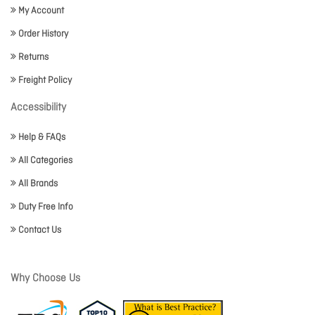
My Account
Order History
Returns
Freight Policy
Accessibility
Help & FAQs
All Categories
All Brands
Duty Free Info
Contact Us
Why Choose Us