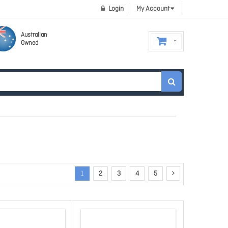
Login
My Account
Australian
Owned
1
2
3
4
5