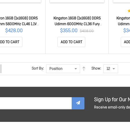
ton 16GB (1x16GB) DDR5
Kingston 16GB (1x16GB) DDR5
Kingsto
mm 5600MHz CL46 1.1V
Udimm 6000MHz CL36 Fury
Udimm 
ebook Laptop Memory
Beast Black Expo Gaming Pc
Beast B
$428.00
$355.00
$3
$408.00
KCP556SS8-16
Desktop Memory
Desktop 
KF560C36BBE2-16
DD TO CART
ADD TO CART
ADD
Sort By:
Show:
Sign Up for Our 
Receive email-only dea