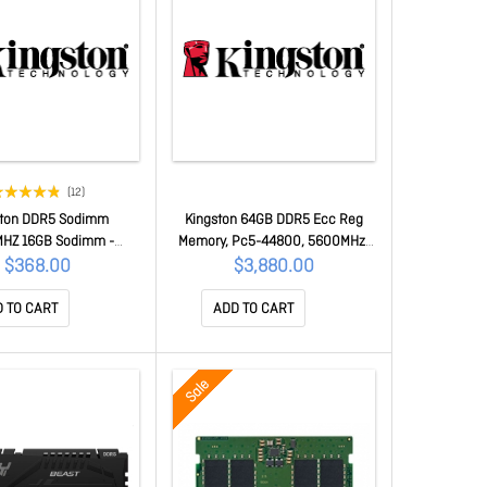
(12)
ston DDR5 Sodimm
Kingston 64GB DDR5 Ecc Reg
HZ 16GB Sodimm -
Memory, Pc5-44800, 5600MHz,
Kcp556Ss8-16
2Rx4, CL46, 1.1v
$368.00
$3,880.00
[Ksm56R46Bd4Pmi-64Hai]
KSM56R46BD4PMI-64HAI
 TO CART
ADD TO CART
Sale