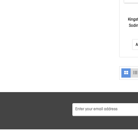
Kings
Sodi
Not
A