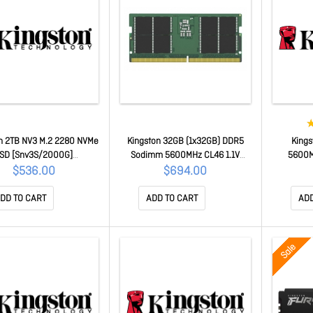
n 2TB NV3 M.2 2280 NVMe
Kingston 32GB (1x32GB) DDR5
King
SD [Snv3S/2000G]
Sodimm 5600MHz CL46 1.1V
5600M
SNV3S/2000G
Notebook Laptop Memory
$536.00
$694.00
KCP556SD8-32
DD TO CART
ADD TO CART
ADD
Sale