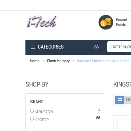
Reward
Points
CATEGORIES
Home
Flash Memory
Kingston Flash Memory/ Reader
SHOP BY
KINGS
BRAND
item
1
Kensington
items
89
Kingston