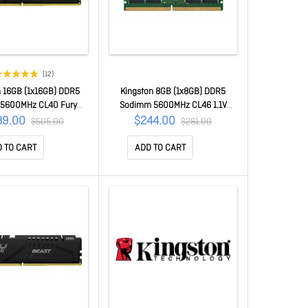
(12)
n 16GB (1x16GB) DDR5
Kingston 8GB (1x8GB) DDR5
5600MHz CL40 Fury
Sodimm 5600MHz CL46 1.1V
lack Xmp Gaming Pc
Notebook Laptop Memory
39.00
$244.00
$505.00
$281.00
Memory ~Kvr56U46Bs8-
KCP556SS6-8
16
 TO CART
ADD TO CART