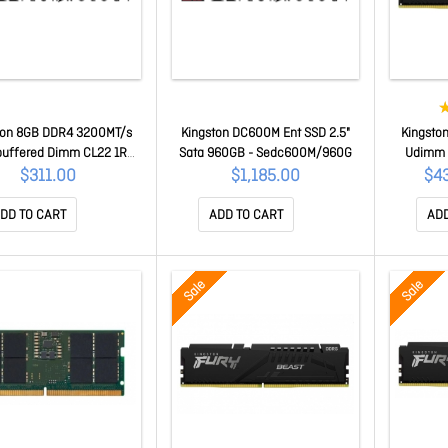
ton 8GB DDR4 3200MT/s
Kingston DC600M Ent SSD 2.5"
Kingsto
buffered Dimm CL22 1RX8
Sata 960GB - Sedc600M/960G
Udimm 
2V 288-pin 8Gbit[KTD-
Beast B
$311.00
$1,185.00
$4
2E/8G] KTD-PE432E/8G
Desktop 
DD TO CART
ADD TO CART
ADD
Sale
Sale