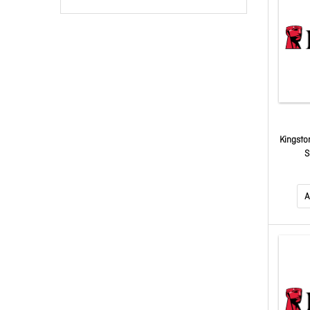
Kingsto
S
A