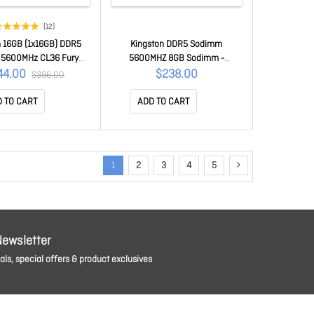
(12)
n 16GB (1x16GB) DDR5
Kingston DDR5 Sodimm
5600MHz CL36 Fury
5600MHZ 8GB Sodimm -
lack Expo Gaming Pc
Kcp556Ss6-8
44.00
$238.00
$396.00
Memory KF556C36BBE-
16
 TO CART
ADD TO CART
1
2
3
4
5
Newsletter
ls, special offers & product exclusives