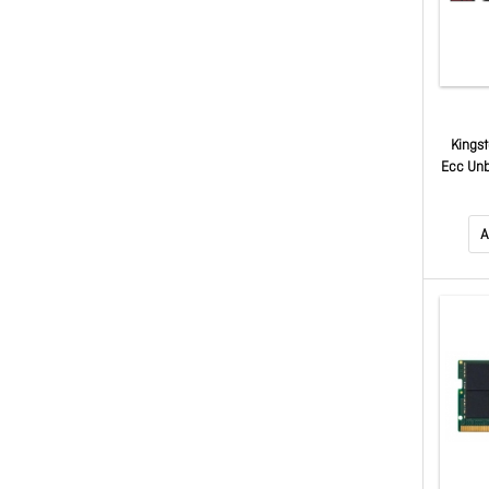
Kings
Ecc Un
1.
PE43
A