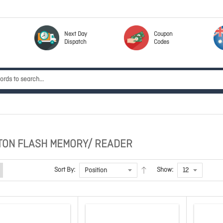
Next Day
Coupon
Dispatch
Codes
TON FLASH MEMORY/ READER
Sort By:
Show: