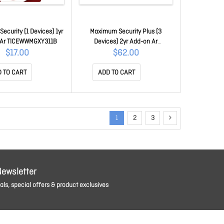
ecurity (1 Devices) 1yr
Maximum Security Plus (3
 Ar TICEWWMGXY311B
Devices) 2yr Add-on Ar
TICEWWMGXSBX2O
$17.00
$62.00
 TO CART
ADD TO CART
1
2
3
Newsletter
ls, special offers & product exclusives