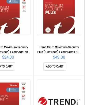
cro Maximum Security
Trend Micro Maximum Security
Devices) 1 Year Add-on
Plus (3 Devices) 1 Year Retail Mini
ew Oem (Plus = Secure
Box Auto Renew (Plus = Secure
$24.00
$49.00
n / Cleaner Pro)
Vpn / Cleaner Pro)
CEWWMGXY3P1B
TICEWWMGXY3P1K
 TO CART
ADD TO CART