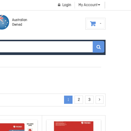
Login
My Account
Australian
Owned
1
2
3