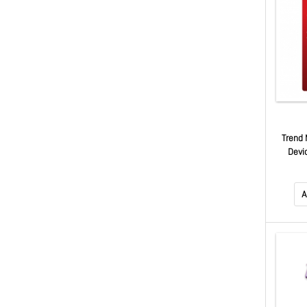
Trend 
Devi
Renew
Maximu
A