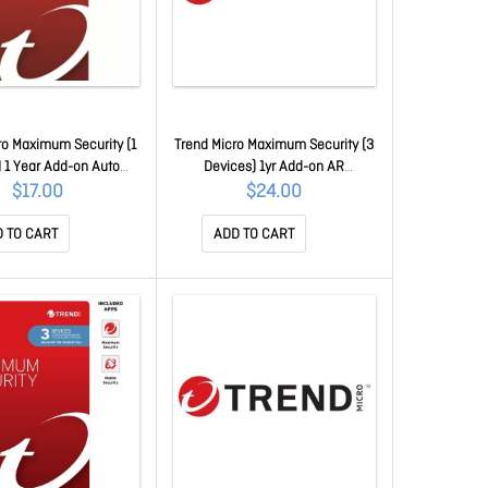
ro Maximum Security (1
Trend Micro Maximum Security (3
 1 Year Add-on Auto
Devices) 1yr Add-on AR
em TICEWWMGXY311B
TICEWWMGXY331B
$17.00
$24.00
 TO CART
ADD TO CART