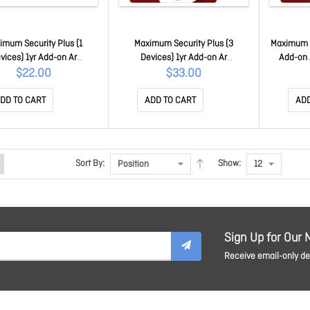
imum Security Plus (1
Maximum Security Plus (3
Maximum S
vices) 1yr Add-on Ar
Devices) 1yr Add-on Ar
Add-on
TICEWWMGXSBW1O
TICEWWMGXY3P1B
$22.00
$33.00
DD TO CART
ADD TO CART
ADD
Sort By:
Show:
Sign Up for Our 
Receive email-only dea