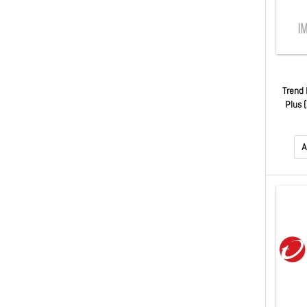
Trend 
Plus 
Auto R
A