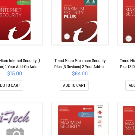
Micro Internet Security (1
Trend Micro Maximum Security
Trend Mi
ce) 1 Year Add-On Auto
Plus (3 Devices) 2 Year Add-on
Plus (3 
 Oem Auto Upgrade To
Auto Renew Oem (Plus = Secure
Auto Ren
$15.00
$64.00
m Security Pc/Mac Only
Vpn / Cleaner Pro)
Vp
Ticiwwmfxsbweo
TICEWWMGXSBX2O
TI
DD TO CART
ADD TO CART
ADD