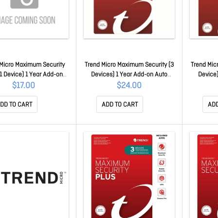
Micro Maximum Security
Trend Micro Maximum Security (3
Trend Mic
(1 Device) 1 Year Add-on
Devices) 1 Year Add-on Auto
Device)
enew Oem (Plus = Secure
Renew Oem TICEWWMGXY331B
Renew O
$17.00
$24.00
Vpn / Cleaner Pro)
TICEWWMGXSBW1O
DD TO CART
ADD TO CART
ADD