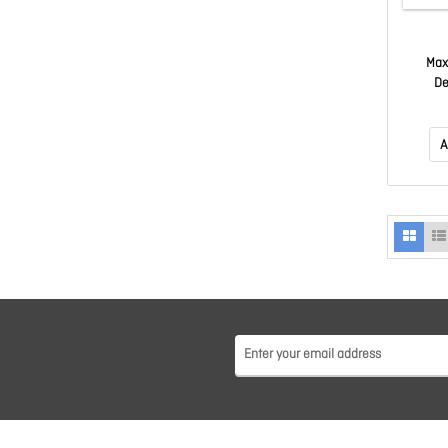
Max
De
A