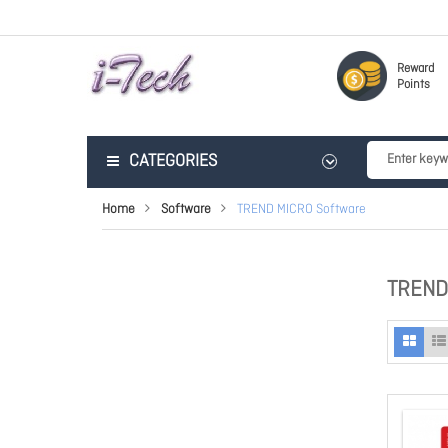
Reward
Points
CATEGORIES
Home
Software
TREND MICRO Software
TREND