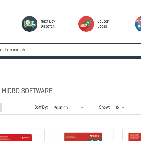
Next Day
Coupon
Dispatch
Codes
 MICRO SOFTWARE
Sort By:
Show: