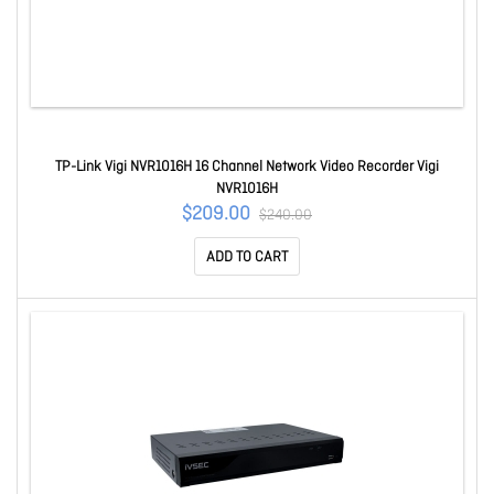
TP-Link Vigi NVR1016H 16 Channel Network Video Recorder Vigi
NVR1016H
$209.00
$240.00
ADD TO CART