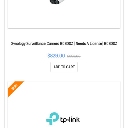
Synology Surveillance Camera BC800Z ( Needs A License) BC800Z
$829.00
$953.00
ADD TO CART
Sale