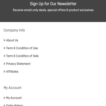
Sign Up for Our Newsletter
Receive email-only deals, special offers & product exclusives
Company Info
About Us
Term & Condition of Use
Term & Condition of Sale
Privacy Statement
Affiliates
My Account
My Account
Order History