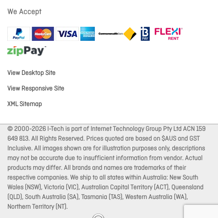
We Accept
View Desktop Site
View Responsive Site
XML Sitemap
© 2000-2026 I-Tech is part of Internet Technology Group Pty Ltd ACN 159
649 813. All Rights Reserved. Prices quoted are based on $AUS and GST
Inclusive. All images shown are for illustration purposes only, descriptions
may not be accurate due to insufficient information from vendor. Actual
products may differ. All brands and names are trademarks of their
respective companies. We ship to all states within Australia: New South
Wales (NSW), Victoria (VIC), Australian Capital Territory (ACT), Queensland
(QLD), South Australia (SA), Tasmania (TAS), Western Australia (WA),
Northern Territory (NT).