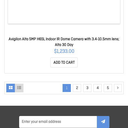
Avigilon Alta 5MP H6SL Indoor IR Dome Camera with 3.4-10.5mm lens;
Alta 30 Day
$1,233.00
ADD TO CART
1
2
3
4
5