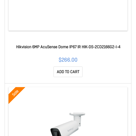
Hikvision 6MP AcuSense Dome IP67 IR HIK-DS-2CD2166G2-I-4
$266.00
ADD TO CART
Sale