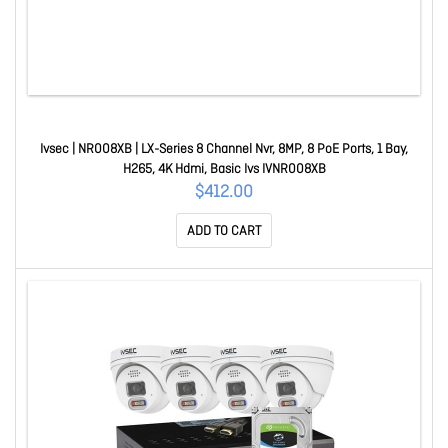
Ivsec | NR008XB | LX-Series 8 Channel Nvr, 8MP, 8 PoE Ports, 1 Bay,
H265, 4K Hdmi, Basic Ivs IVNR008XB
$412.00
ADD TO CART