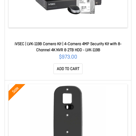
iVSEC | LVK-119B Camera Kit | 4-Camera 4MP Security Kit with 8-
Channel 4K NVR & 2TB HDD - LVK-119B
$973.00
ADD TO CART
Sale