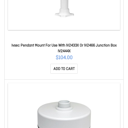
Ivsec Pendant Mount For Use With IV2433X Or IV2466 Junction Box
IV2444X
$104.00
ADD TO CART