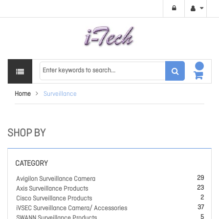
Home
Surveillance
SHOP BY
CATEGORY
29
Avigilon Surveillance Camera
23
Axis Surveillance Products
2
Cisco Surveillance Products
37
iVSEC Surveillance Camera/ Accessories
5
SWANN Surveillance Products