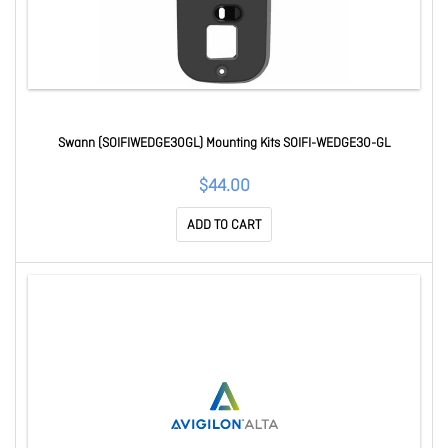
Swann (SOIFIWEDGE30GL) Mounting Kits SOIFI-WEDGE30-GL
$44.00
ADD TO CART