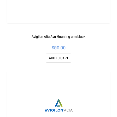
Avigilon Alta Ava Mounting arm black
$90.00
ADD TO CART