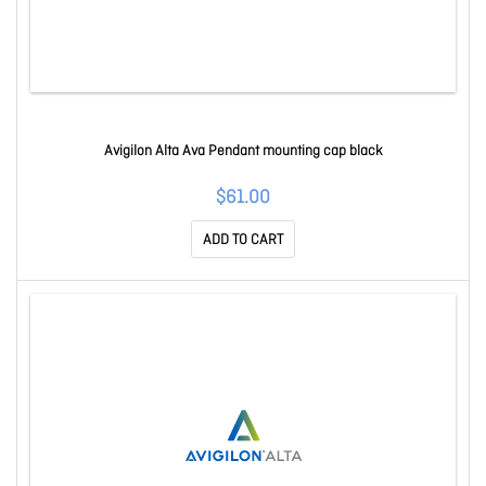
Avigilon Alta Ava Pendant mounting cap black
$61.00
ADD TO CART