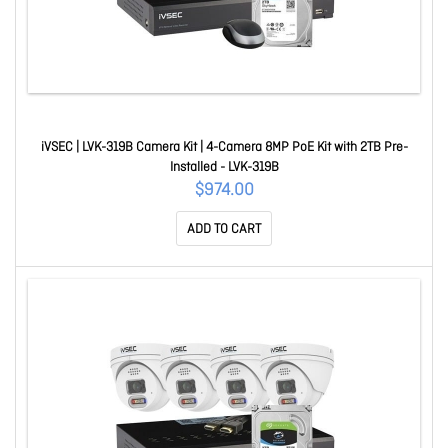
iVSEC | LVK-319B Camera Kit | 4-Camera 8MP PoE Kit with 2TB Pre-
Installed - LVK-319B
$974.00
ADD TO CART