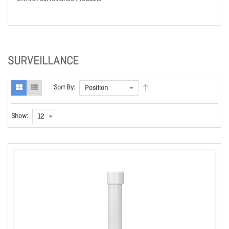
SURVEILLANCE
Sort By:
Show: