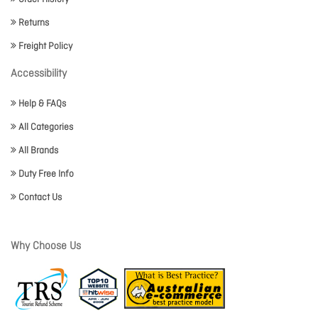
Returns
Freight Policy
Accessibility
Help & FAQs
All Categories
All Brands
Duty Free Info
Contact Us
Why Choose Us