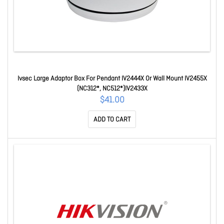
Ivsec Large Adaptor Box For Pendant IV2444X Or Wall Mount IV2455X
(NC312*, NC512*)IV2433X
$41.00
ADD TO CART