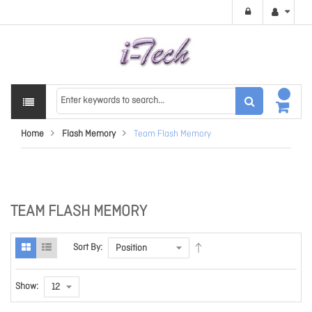
Home
Flash Memory
Team Flash Memory
TEAM FLASH MEMORY
Sort By:
Show: