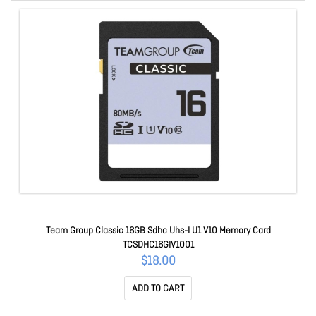
Team Group Classic 16GB Sdhc Uhs-I U1 V10 Memory Card
TCSDHC16GIV1001
$18.00
ADD TO CART