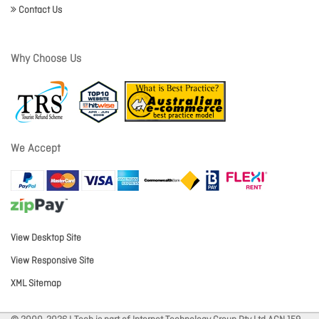
Contact Us
Why Choose Us
We Accept
View Desktop Site
View Responsive Site
XML Sitemap