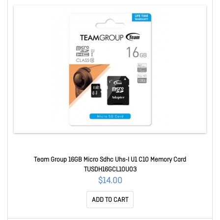
Team Group 16GB Micro Sdhc Uhs-I U1 C10 Memory Card
TUSDH16GCL10U03
$14.00
ADD TO CART