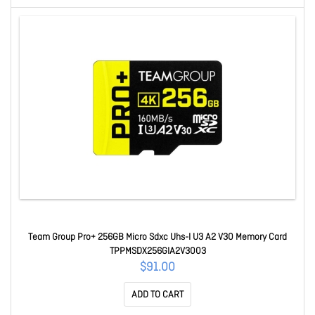
Team Group Pro+ 256GB Micro Sdxc Uhs-I U3 A2 V30 Memory Card
TPPMSDX256GIA2V3003
$91.00
ADD TO CART