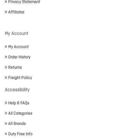
Privacy Statement
Affiliates
My Account
My Account
Order History
Returns
Freight Policy
Accessibility
Help & FAQs
All Categories
All Brands
Duty Free Info