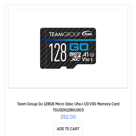
Team Group Go 128GB Micro Sdxc Uhs-I U3 V30 Memory Card
TGUSDX128GU303
$52.00
ADD TO CART