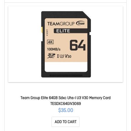
Team Group Elite 64GB Sdxc Uhs-I U3 V30 Memory Card
TESDXC64GIV3069
$35.00
ADD TO CART