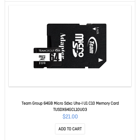
Team Group 64GB Micro Sdxc Uhs-I U1 C10 Memory Card
TUSDX64GCL10U03
$21.00
ADD TO CART