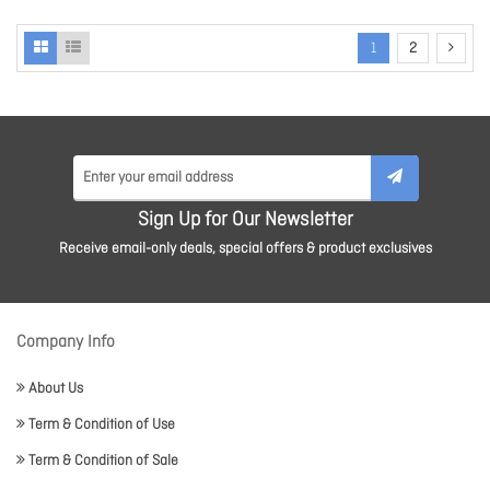
1
2
Sign Up for Our Newsletter
Receive email-only deals, special offers & product exclusives
Company Info
About Us
Term & Condition of Use
Term & Condition of Sale