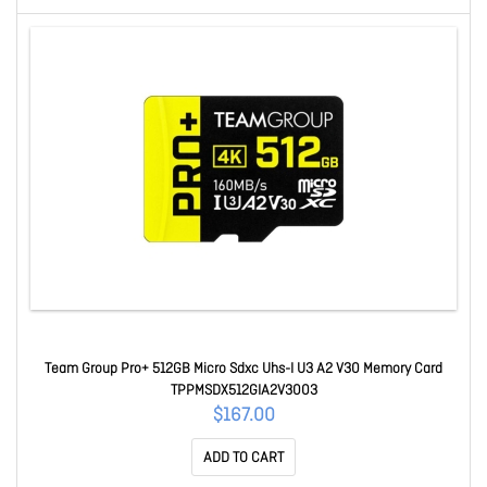
Team Group Pro+ 512GB Micro Sdxc Uhs-I U3 A2 V30 Memory Card
TPPMSDX512GIA2V3003
$167.00
ADD TO CART