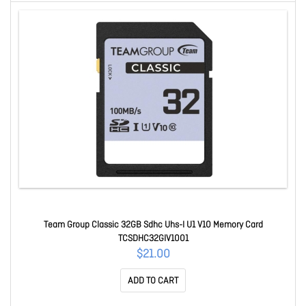
Team Group Classic 32GB Sdhc Uhs-I U1 V10 Memory Card
TCSDHC32GIV1001
$21.00
ADD TO CART