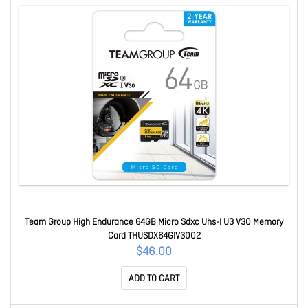
Team Group High Endurance 64GB Micro Sdxc Uhs-I U3 V30 Memory
Card THUSDX64GIV3002
$46.00
ADD TO CART