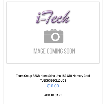
Team Group 32GB Micro Sdhc Uhs-I U1 C10 Memory Card
TUSDH32GCL10U03
$16.00
ADD TO CART