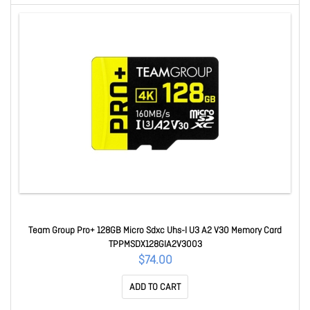
Team Group Pro+ 128GB Micro Sdxc Uhs-I U3 A2 V30 Memory Card
TPPMSDX128GIA2V3003
$74.00
ADD TO CART