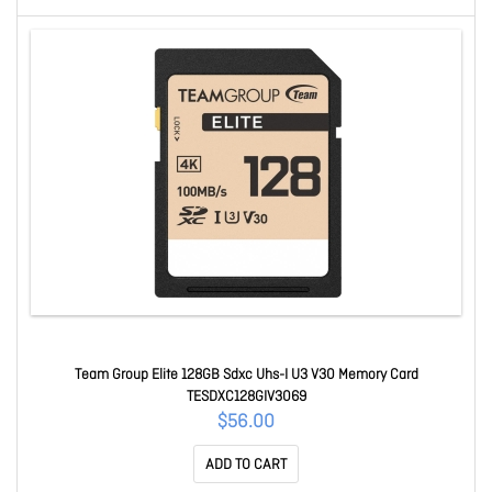
Team Group Elite 128GB Sdxc Uhs-I U3 V30 Memory Card
TESDXC128GIV3069
$56.00
ADD TO CART