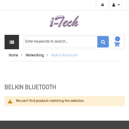
Home
Networking
Belkin Bluetooth
BELKIN BLUETOOTH
We can't find products matching the selection.