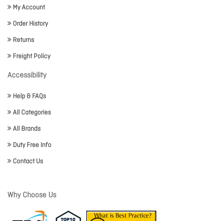
My Account
Order History
Returns
Freight Policy
Accessibility
Help & FAQs
All Categories
All Brands
Duty Free Info
Contact Us
Why Choose Us