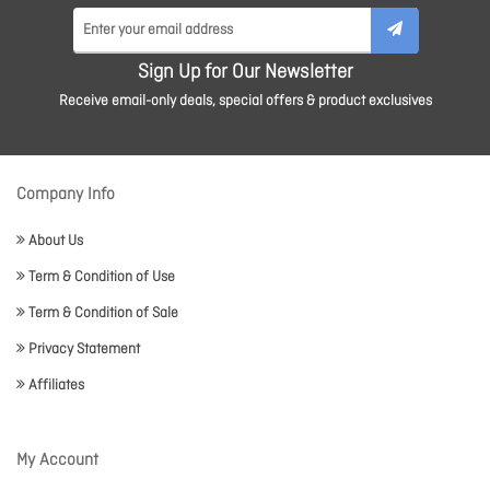
Sign Up for Our Newsletter
Receive email-only deals, special offers & product exclusives
Company Info
About Us
Term & Condition of Use
Term & Condition of Sale
Privacy Statement
Affiliates
My Account