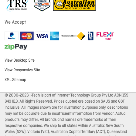
We Accept
View Desktop Site
View Responsive Site
XML Sitemap
© 2000-2026 I-Tech is part of Internet Technology Group Pty Ltd ACN 159
649 813. All Rights Reserved. Prices quoted are based on $AUS and GST
Inclusive. All images shown are for illustration purposes only, descriptions
may not be accurate due to insufficient information from vendor. Actual
products may differ. All brands and names are trademarks of their
respective companies. We ship to all states within Australia: New South
Wales (NSW), Victoria (VIC), Australian Capital Territory (ACT), Queensland