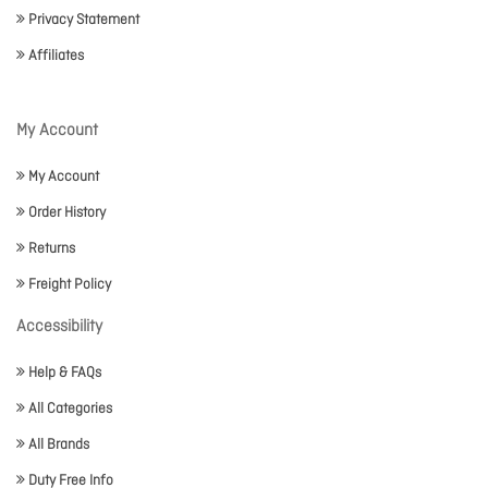
Privacy Statement
Affiliates
My Account
My Account
Order History
Returns
Freight Policy
Accessibility
Help & FAQs
All Categories
All Brands
Duty Free Info