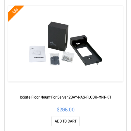
Sale
IoSafe Floor Mount For Server 2BAY-NAS-FLOOR-MNT-KIT
$295.00
ADD TO CART