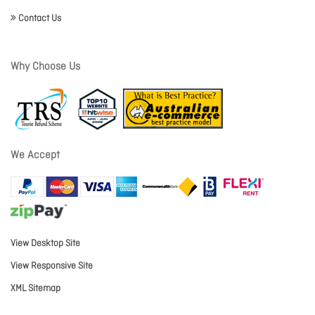
Contact Us
Why Choose Us
We Accept
View Desktop Site
View Responsive Site
XML Sitemap