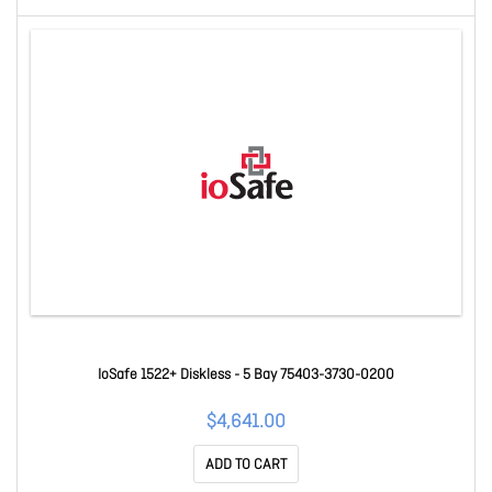
IoSafe 1522+ Diskless - 5 Bay 75403-3730-0200
$4,641.00
ADD TO CART