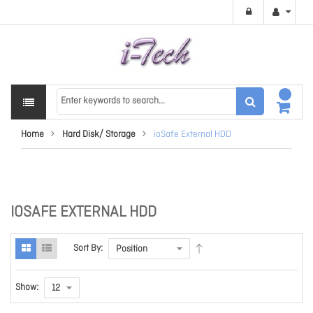
Home
Hard Disk/ Storage
ioSafe External HDD
IOSAFE EXTERNAL HDD
Sort By:
Show: