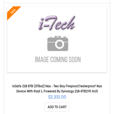
Sale
IoSafe 218 6TB (3TBx2) Nas - Two Bay Fireproof/waterproof Nas
Device With Raid 1, Powered By Synology 218-6TB1YR AUS
$2,331.00
ADD TO CART