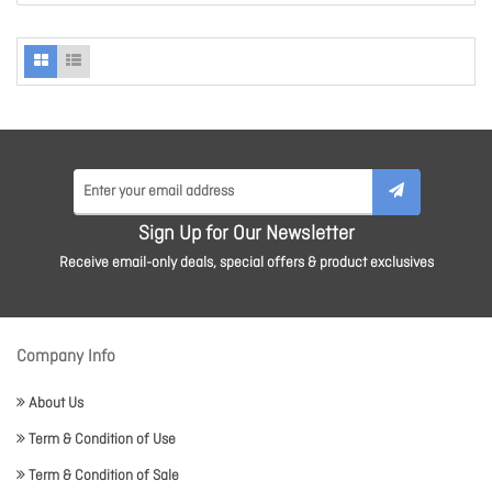
Sign Up for Our Newsletter
Receive email-only deals, special offers & product exclusives
Company Info
About Us
Term & Condition of Use
Term & Condition of Sale