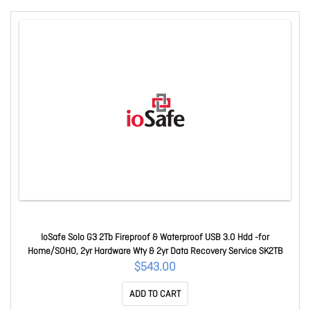
IoSafe Solo G3 2Tb Fireproof & Waterproof USB 3.0 Hdd -for
Home/SOHO, 2yr Hardware Wty & 2yr Data Recovery Service SK2TB
$543.00
ADD TO CART