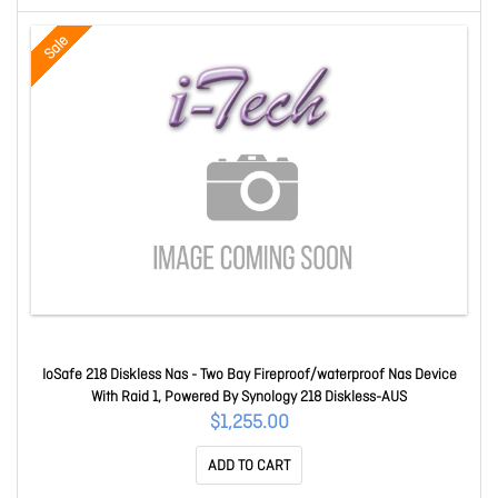
Sale
IoSafe 218 Diskless Nas - Two Bay Fireproof/waterproof Nas Device
With Raid 1, Powered By Synology 218 Diskless-AUS
$1,255.00
ADD TO CART