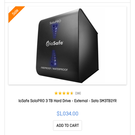
Sale
(38)
IoSafe SoloPRO 3 TB Hard Drive - External - Sata SM3TB1YR
$1,034.00
ADD TO CART