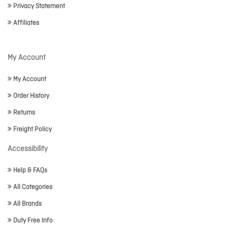
Privacy Statement
Affiliates
My Account
My Account
Order History
Returns
Freight Policy
Accessibility
Help & FAQs
All Categories
All Brands
Duty Free Info