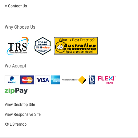
Contact Us
Why Choose Us
We Accept
View Desktop Site
View Responsive Site
XML Sitemap