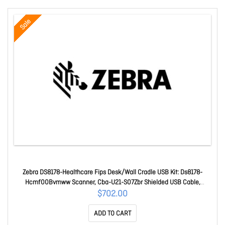
Sale
Zebra DS8178-Healthcare Fips Desk/Wall Cradle USB Kit: Ds8178-
Hcmf00Bvmww Scanner, Cba-U21-S07Zbr Shielded USB Cable,
Cr8178-Sc100Fbww Cradle DS8178-HCBU210MS5W
$702.00
ADD TO CART