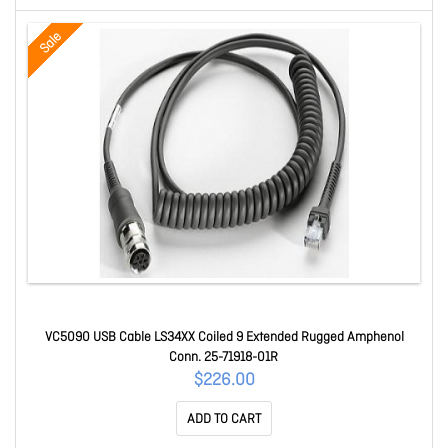
Sale
VC5090 USB Cable LS34XX Coiled 9 Extended Rugged Amphenol
Conn. 25-71918-01R
$226.00
ADD TO CART