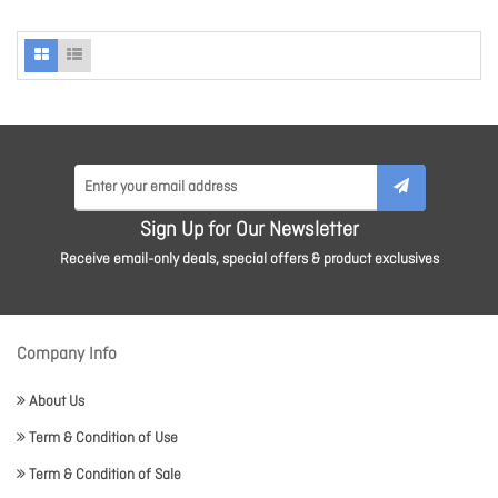
Sign Up for Our Newsletter
Receive email-only deals, special offers & product exclusives
Company Info
About Us
Term & Condition of Use
Term & Condition of Sale