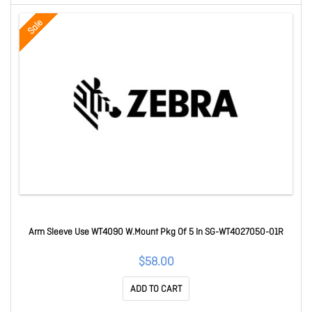
Sale
Arm Sleeve Use WT4090 W.Mount Pkg Of 5 In SG-WT4027050-01R
$58.00
ADD TO CART