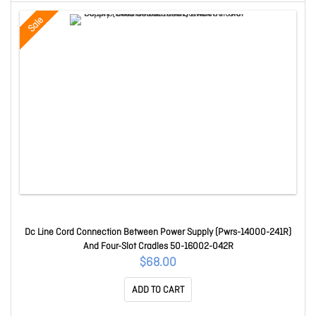
Sale
Dc Line Cord Connection Between Power Supply (Pwrs-14000-241R)
And Four-Slot Cradles 50-16002-042R
$68.00
ADD TO CART