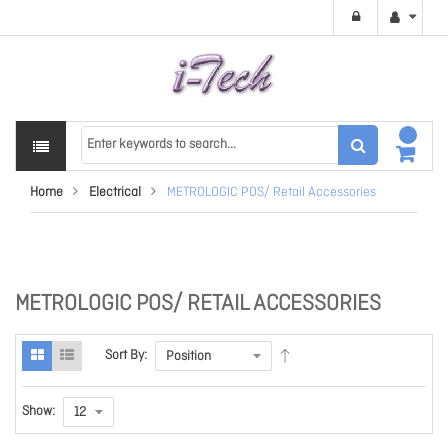
Home
Electrical
METROLOGIC POS/ Retail Accessories
METROLOGIC POS/ RETAIL ACCESSORIES
Sort By:
Show: