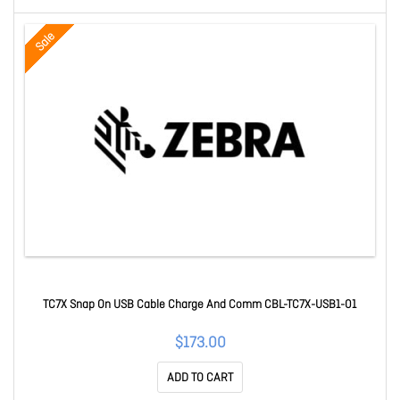
Sale
TC7X Snap On USB Cable Charge And Comm CBL-TC7X-USB1-01
$173.00
ADD TO CART