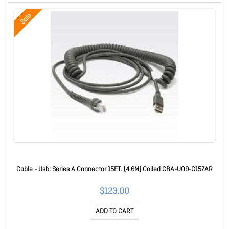
Sale
Cable - Usb: Series A Connector 15FT. (4.6M) Coiled CBA-U09-C15ZAR
$123.00
ADD TO CART