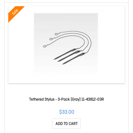
Sale
Tethered Stylus - 3-Pack (Gray) 11-43912-03R
$33.00
ADD TO CART