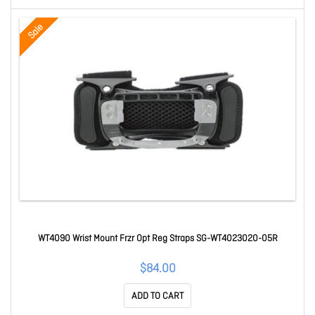
Sale
WT4090 Wrist Mount Frzr Opt Reg Straps SG-WT4023020-05R
$84.00
ADD TO CART