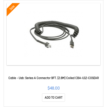
Sale
Cable - Usb: Series A Connector 9FT. (2.8M) Coiled CBA-U12-C09ZAR
$48.00
ADD TO CART